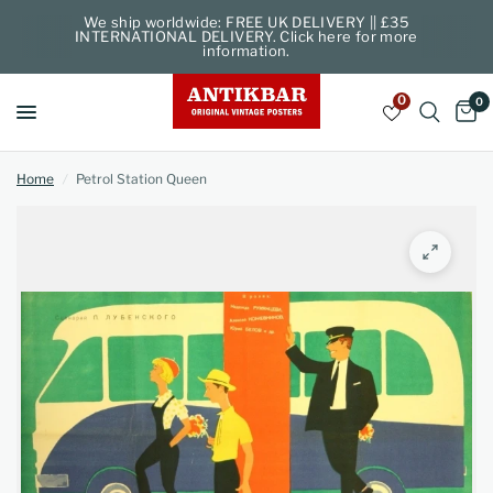
We ship worldwide: FREE UK DELIVERY || £35
INTERNATIONAL DELIVERY. Click here for more
information.
0
0
Home
/
Petrol Station Queen