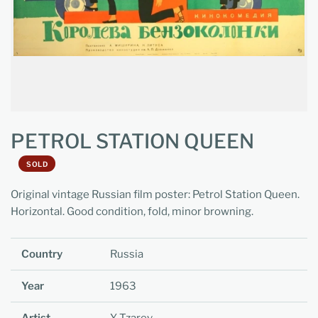
PETROL STATION QUEEN
SOLD
Original vintage Russian film poster: Petrol Station Queen.
Horizontal. Good condition, fold, minor browning.
Country
Russia
Year
1963