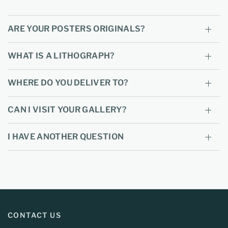
ARE YOUR POSTERS ORIGINALS?
WHAT IS A LITHOGRAPH?
WHERE DO YOU DELIVER TO?
CAN I VISIT YOUR GALLERY?
I HAVE ANOTHER QUESTION
CONTACT US