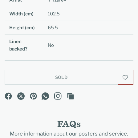
Artist
Y Tzarev
Width (cm)
102.5
Height (cm)
65.5
Linen
No
backed?
SOLD
FAQs
More information about our posters and service.