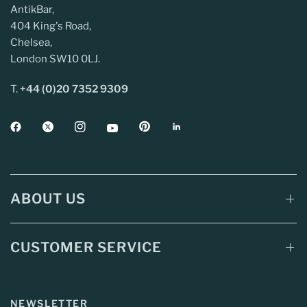
AntikBar,
404 King's Road,
Chelsea,
London SW10 0LJ.
T.
+44 (0)20 7352 9309
ABOUT US
CUSTOMER SERVICE
NEWSLETTER