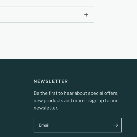
NEWSLETTER
Be the first to hear about special offers,
new products and more - sign up to our
newsletter.
Email