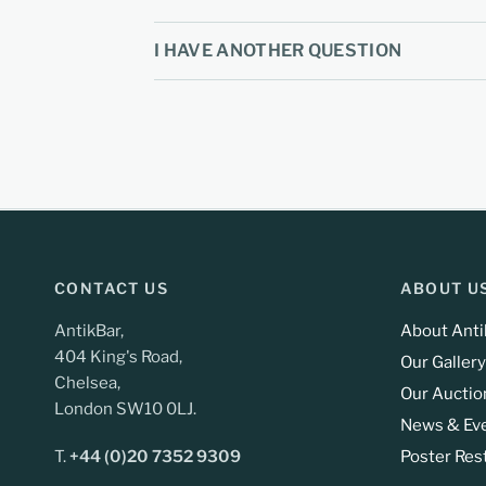
I HAVE ANOTHER QUESTION
CONTACT US
ABOUT U
AntikBar,
About Anti
404 King's Road,
Our Gallery
Chelsea,
Our Auctio
London SW10 0LJ.
News & Ev
T.
+44 (0)20 7352 9309
Poster Res