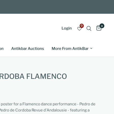
0
0
Login
on
Antikbar Auctions
More From AntikBar
ORDOBA FLAMENCO
ng poster for a Flamenco dance performance - Pedro de
edro de Cordoba Revue d'Andalousie - featuring a