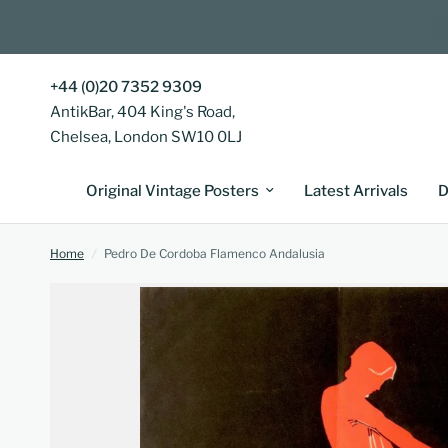
+44 (0)20 7352 9309
AntikBar, 404 King's Road,
Chelsea, London SW10 0LJ
Original Vintage Posters
Latest Arrivals
D
Home
/
Pedro De Cordoba Flamenco Andalusia