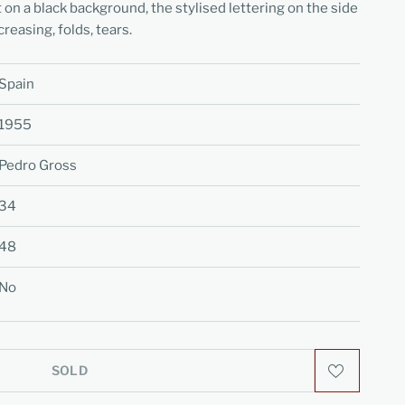
 on a black background, the stylised lettering on the side
reasing, folds, tears.
Spain
1955
Pedro Gross
34
48
No
SOLD