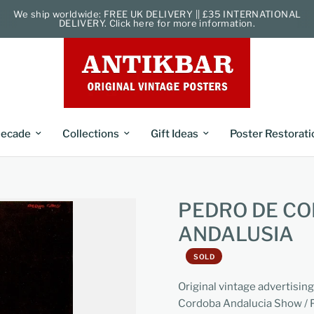
We ship worldwide: FREE UK DELIVERY || £35 INTERNATIONAL
DELIVERY. Click here for more information.
ecade
Collections
Gift Ideas
Poster Restorati
PEDRO DE C
ANDALUSIA
SOLD
Original vintage advertisi
Cordoba Andalucia Show / P