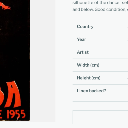
silhouette of the dancer set
and below. Good condition, c
Country
Year
Artist
Width (cm)
Height (cm)
Linen backed?