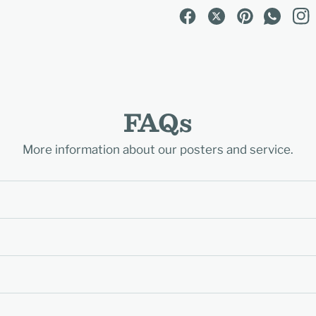
FAQs
More information about our posters and service.