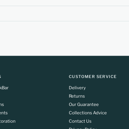
S
CUSTOMER SERVICE
kBar
Delivery
Returns
ns
Our Guarantee
ents
Collections Advice
toration
Contact Us