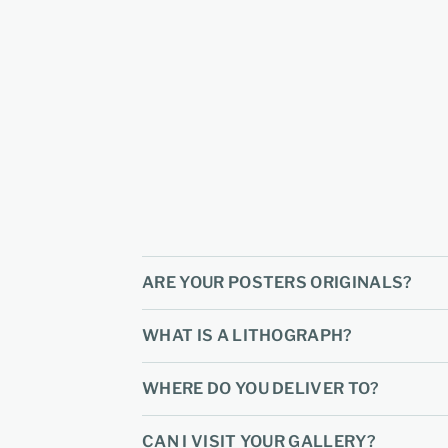
ARE YOUR POSTERS ORIGINALS?
WHAT IS A LITHOGRAPH?
WHERE DO YOU DELIVER TO?
CAN I VISIT YOUR GALLERY?