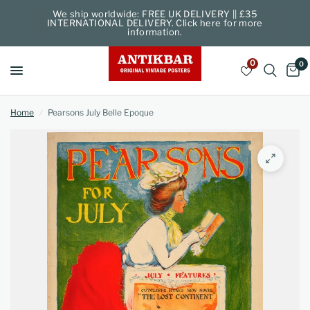
We ship worldwide: FREE UK DELIVERY || £35
INTERNATIONAL DELIVERY. Click here for more
information.
0
0
Home
/
Pearsons July Belle Epoque