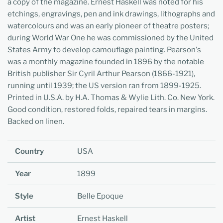
a copy of the magazine. Ernest Haskell was noted for his
etchings, engravings, pen and ink drawings, lithographs and
watercolours and was an early pioneer of theatre posters;
during World War One he was commissioned by the United
States Army to develop camouflage painting. Pearson's
was a monthly magazine founded in 1896 by the notable
British publisher Sir Cyril Arthur Pearson (1866-1921),
running until 1939; the US version ran from 1899-1925.
Printed in U.S.A. by H.A. Thomas & Wylie Lith. Co. New York.
Good condition, restored folds, repaired tears in margins.
Backed on linen.
Country
USA
Year
1899
Style
Belle Epoque
Artist
Ernest Haskell