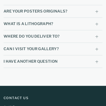
ARE YOUR POSTERS ORIGINALS?
WHAT IS A LITHOGRAPH?
WHERE DO YOU DELIVER TO?
CAN I VISIT YOUR GALLERY?
I HAVE ANOTHER QUESTION
CONTACT US