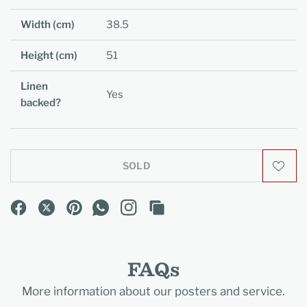
Width (cm)
38.5
Height (cm)
51
Linen
Yes
backed?
SOLD
FAQs
More information about our posters and service.