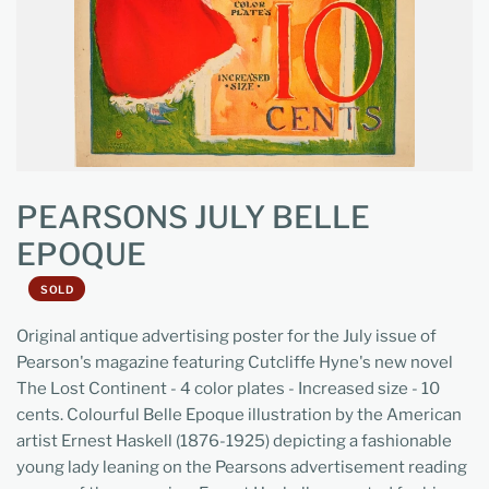
PEARSONS JULY BELLE
EPOQUE
SOLD
Original antique advertising poster for the July issue of
Pearson's magazine featuring Cutcliffe Hyne's new novel
The Lost Continent - 4 color plates - Increased size - 10
cents. Colourful Belle Epoque illustration by the American
artist Ernest Haskell (1876-1925) depicting a fashionable
young lady leaning on the Pearsons advertisement reading