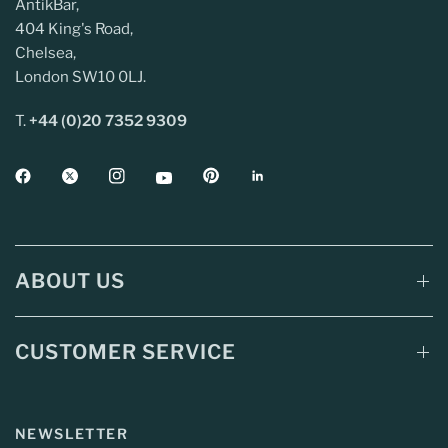
AntikBar,
404 King's Road,
Chelsea,
London SW10 0LJ.
T.
+44 (0)20 7352 9309
ABOUT US
CUSTOMER SERVICE
NEWSLETTER