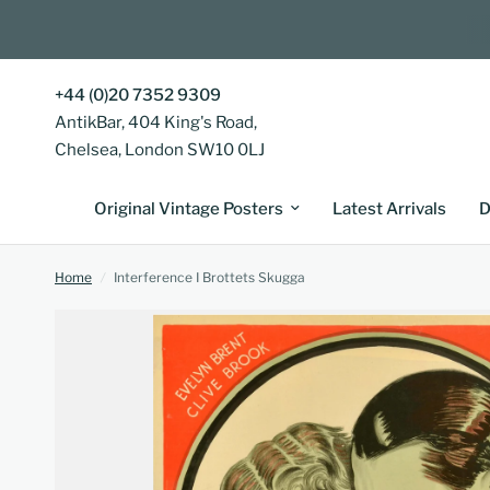
+44 (0)20 7352 9309
AntikBar, 404 King's Road,
Chelsea, London SW10 0LJ
Original Vintage Posters
Latest Arrivals
D
Home
/
Interference I Brottets Skugga