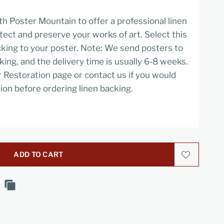
h Poster Mountain to offer a professional linen
tect and preserve your works of art. Select this
cking to your poster. Note: We send posters to
cking, and the delivery time is usually 6-8 weeks.
r Restoration page or contact us if you would
ion before ordering linen backing.
ADD TO CART