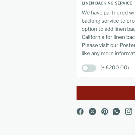
LINEN BACKING SERVICE
We have partnered wit
backing service to pro
option to add linen ba
California for linen ba
Please visit our Poste
like any more informat
(+ £200.00)