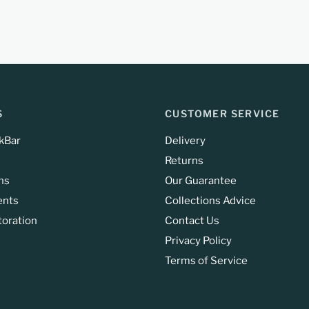
S
CUSTOMER SERVICE
kBar
Delivery
Returns
ns
Our Guarantee
ents
Collections Advice
toration
Contact Us
Privacy Policy
Terms of Service