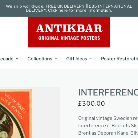
We ship worldwide: FREE UK DELIVERY || £35 INTERNATIONAL
DELIVERY. Click here for more information.
ecade
Collections
Gift Ideas
Poster Restorati
INTERFERENC
£300.00
Original vintage Swedish r
Interference / I Brottets S
Brent as Deborah Kane, Cliv