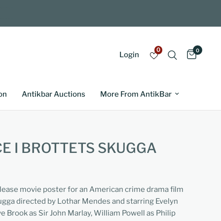
0
0
Login
on
Antikbar Auctions
More From AntikBar
E I BROTTETS SKUGGA
elease movie poster for an American crime drama film
kugga directed by Lothar Mendes and starring Evelyn
e Brook as Sir John Marlay, William Powell as Philip