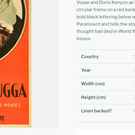
Voaze and Doris Kenyon as 
circular frame on a red back
bold black lettering below w
Paramount and tells the sto
thought had died in World Wa
losses.
Country
Year
Width (cm)
Height (cm)
Linen backed?