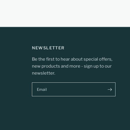
NEWSLETTER
Be the first to hear about special offers,
new products and more - sign up to our
newsletter.
Email