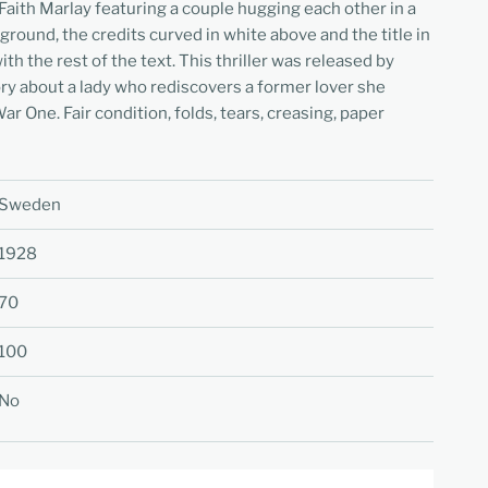
Faith Marlay
featuring a couple hugging each other in a
ground, the credits curved in white above and the title in
ith the rest of the text. This thriller was released by
ry about a lady who rediscovers a former lover she
r One. Fair condition, folds, tears, creasing, paper
Sweden
1928
70
100
No