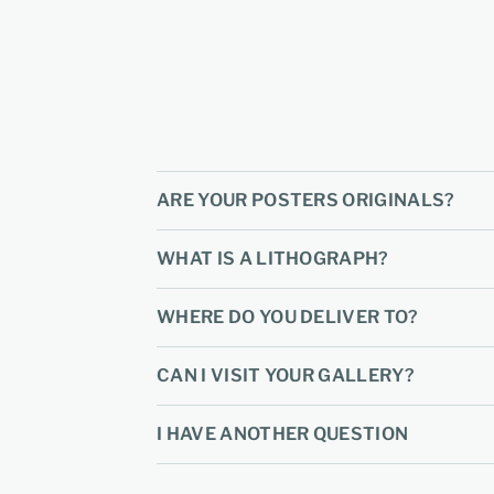
ARE YOUR POSTERS ORIGINALS?
WHAT IS A LITHOGRAPH?
WHERE DO YOU DELIVER TO?
CAN I VISIT YOUR GALLERY?
I HAVE ANOTHER QUESTION