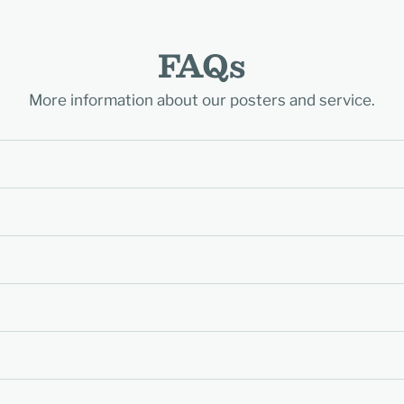
FAQs
More information about our posters and service.