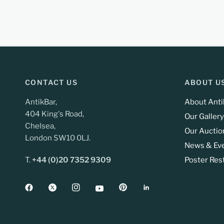
CONTACT US
ABOUT U
AntikBar,
About Anti
404 King's Road,
Our Gallery
Chelsea,
Our Auctio
London SW10 0LJ.
News & Ev
T.
+44 (0)20 7352 9309
Poster Res