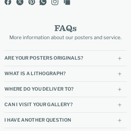
FAQs
More information about our posters and service.
ARE YOUR POSTERS ORIGINALS?
WHAT IS A LITHOGRAPH?
WHERE DO YOU DELIVER TO?
CAN I VISIT YOUR GALLERY?
I HAVE ANOTHER QUESTION