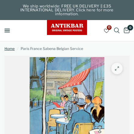
We ship worldwide: FREE UK DELIVERY || £35
INTERNATIONAL DELIVERY. Click here for more
information.
0
0
Home
/
Paris France Sabena Belgian Service