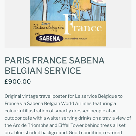
PARIS FRANCE SABENA
BELGIAN SERVICE
£900.00
Original vintage travel poster for Le service Belgique to
France via Sabena Belgian World Airlines featuring a
colourful illustration of smartly dressed people at an
outdoor cafe with a waiter serving drinks on a tray, a view of
the Arc de Triomphe and Eiffel Tower behind trees all set
on a blue shaded background. Good condition, restored