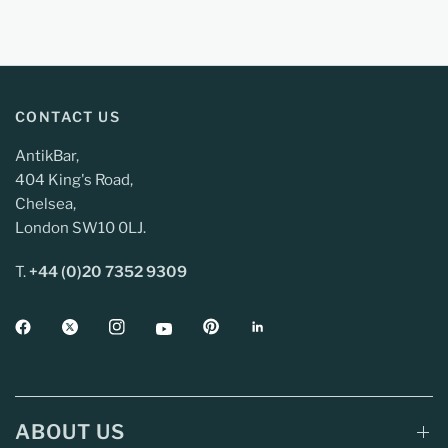
CONTACT US
AntikBar,
404 King's Road,
Chelsea,
London SW10 0LJ.
T.
+44 (0)20 7352 9309
ABOUT US