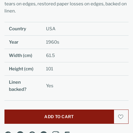
tears on edges, restored paper losses on edges, backed on
linen.
Country
USA
Year
1960s
Width (cm)
61.5
Height (cm)
101
Linen
Yes
backed?
ADD TO CART