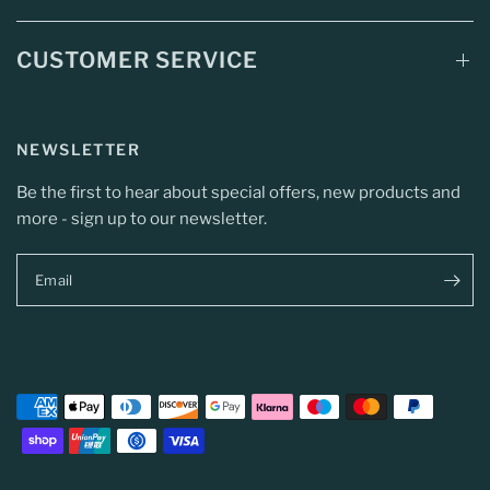
CUSTOMER SERVICE
NEWSLETTER
Be the first to hear about special offers, new products and
more - sign up to our newsletter.
Email