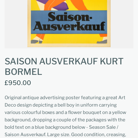
SAISON AUSVERKAUF KURT
BORMEL
£950.00
Original antique advertising poster featuring a great Art
Deco design depicting a bell boy in uniform carrying
various colourful boxes and a flower bouquet on a yellow
background, dropping a couple of the packages with the
bold text on a blue background below - Season Sale /
Saison Ausverkauf.
Large size. Good condition, creasing,