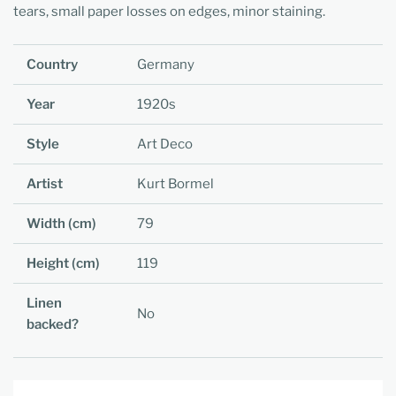
tears, small paper losses on edges, minor staining.
Country
Germany
Year
1920s
Style
Art Deco
Artist
Kurt Bormel
Width (cm)
79
Height (cm)
119
Linen
No
backed?