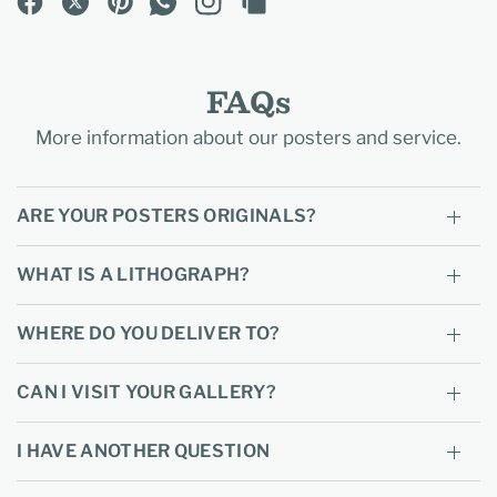
FAQs
More information about our posters and service.
ARE YOUR POSTERS ORIGINALS?
WHAT IS A LITHOGRAPH?
WHERE DO YOU DELIVER TO?
CAN I VISIT YOUR GALLERY?
I HAVE ANOTHER QUESTION