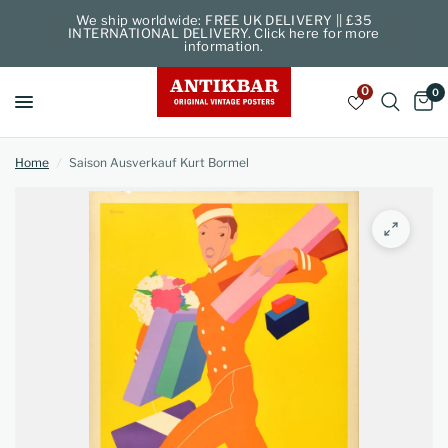
We ship worldwide: FREE UK DELIVERY || £35
INTERNATIONAL DELIVERY. Click here for more
information.
0
0
Home
/
Saison Ausverkauf Kurt Bormel