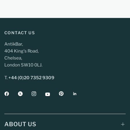
CONTACT US
AntikBar,
404 King's Road,
Chelsea,
London SW10 0LJ.
T.
+44 (0)20 7352 9309
ABOUT US