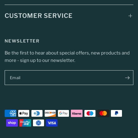
CUSTOMER SERVICE
NEWSLETTER
Be the first to hear about special offers, new products and
more - sign up to our newsletter.
Email