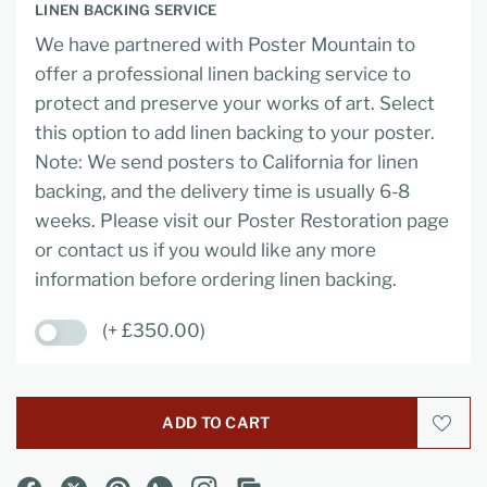
LINEN BACKING SERVICE
We have partnered with Poster Mountain to
offer a professional linen backing service to
protect and preserve your works of art. Select
this option to add linen backing to your poster.
Note: We send posters to California for linen
backing, and the delivery time is usually 6-8
weeks. Please visit our Poster Restoration page
or contact us if you would like any more
information before ordering linen backing.
(+ £350.00)
ADD TO CART