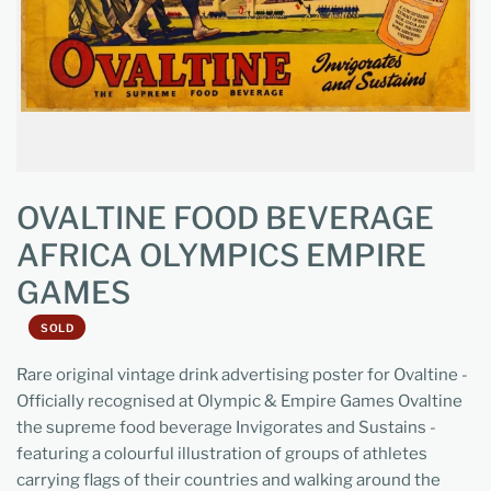
OVALTINE FOOD BEVERAGE
AFRICA OLYMPICS EMPIRE
GAMES
SOLD
Rare original vintage drink advertising poster for Ovaltine -
Officially recognised at Olympic & Empire Games Ovaltine
the supreme food beverage Invigorates and Sustains -
featuring a colourful illustration of groups of athletes
carrying flags of their countries and walking around the