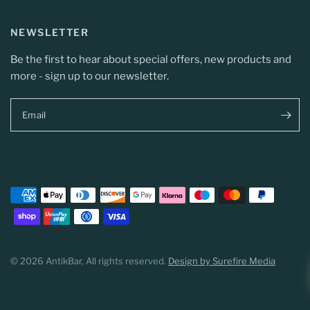
NEWSLETTER
Be the first to hear about special offers, new products and
more - sign up to our newsletter.
Email
© 2026 AntikBar, All rights reserved.
Design by Surefire Media