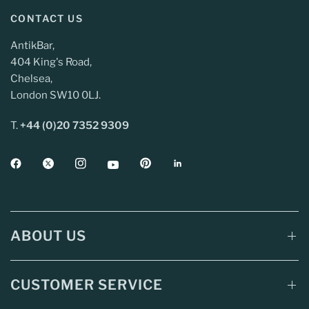
CONTACT US
AntikBar,
404 King's Road,
Chelsea,
London SW10 0LJ.
T.
+44 (0)20 7352 9309
ABOUT US
CUSTOMER SERVICE