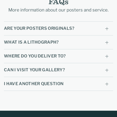
FAQs
More information about our posters and service.
ARE YOUR POSTERS ORIGINALS?
WHAT IS A LITHOGRAPH?
WHERE DO YOU DELIVER TO?
CAN I VISIT YOUR GALLERY?
I HAVE ANOTHER QUESTION