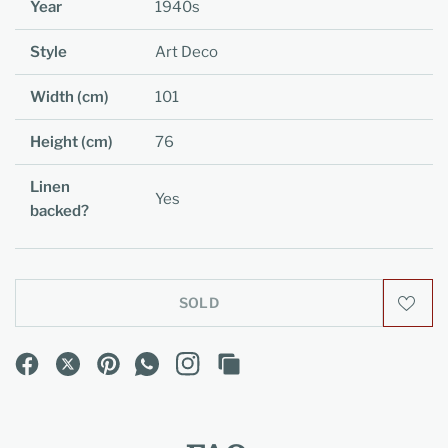
Year
1940s
Style
Art Deco
Width (cm)
101
Height (cm)
76
Linen
Yes
backed?
SOLD