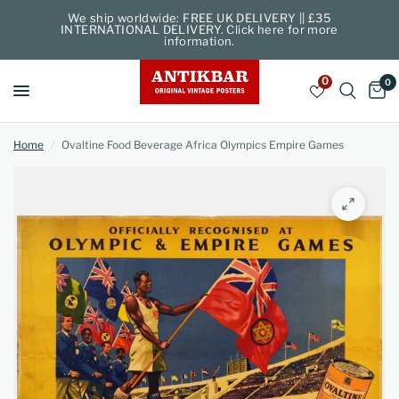
We ship worldwide: FREE UK DELIVERY || £35
INTERNATIONAL DELIVERY. Click here for more
information.
0
0
Home
/
Ovaltine Food Beverage Africa Olympics Empire Games