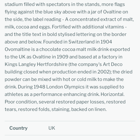
stadium filled with spectators in the stands, more flags
flying against the blue sky above with a jar of Ovaltine on
the side, the label reading - A concentrated extract of malt,
milk, cocoa and eggs. Fortified with additional vitamins -
and the title text in bold stylised lettering on the border
above and below. Founded in Switzerland in 1904
Ovomaltine is a chocolate cocoa malt milk drink exported
to the UK as Ovaltine in 1909 and based at a factory in
Kings Langley Hertfordshire (the company's Art Deco
building closed when production ended in 2002); the dried
powder can be mixed with hot or cold milk to make the
drink. During 1948 London Olympics it was supplied to
athletes as a performance enhancing drink. Horizontal.
Poor condition, several restored paper losses, restored
tears, restored folds, staining, backed on linen.
Country
UK