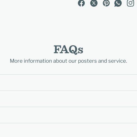
FAQs
More information about our posters and service.