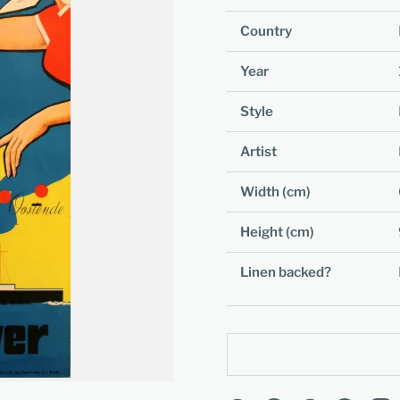
Country
Year
Style
Artist
Width (cm)
Height (cm)
Linen backed?