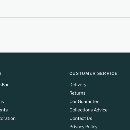
S
CUSTOMER SERVICE
kBar
Delivery
Returns
ns
Our Guarantee
ents
Collections Advice
toration
Contact Us
Privacy Policy