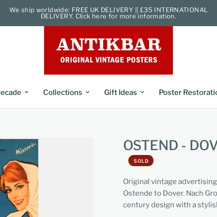
We ship worldwide: FREE UK DELIVERY || £35 INTERNATIONAL
DELIVERY. Click here for more information.
ecade
Collections
Gift Ideas
Poster Restorati
OSTEND - DO
SOLD
Original vintage advertising
Ostende to Dover. Nach Gro
century design with a stylis