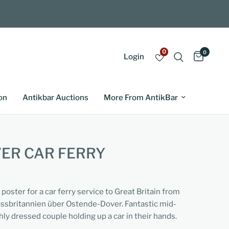
0
0
Login
on
Antikbar Auctions
More From AntikBar
VER CAR FERRY
 poster for a car ferry service to Great Britain from
ssbritannien über Ostende-Dover. Fantastic mid-
hly dressed couple holding up a car in their hands.