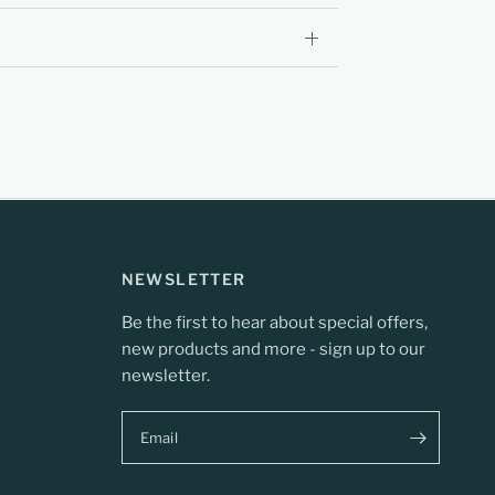
NEWSLETTER
Be the first to hear about special offers,
new products and more - sign up to our
newsletter.
Email