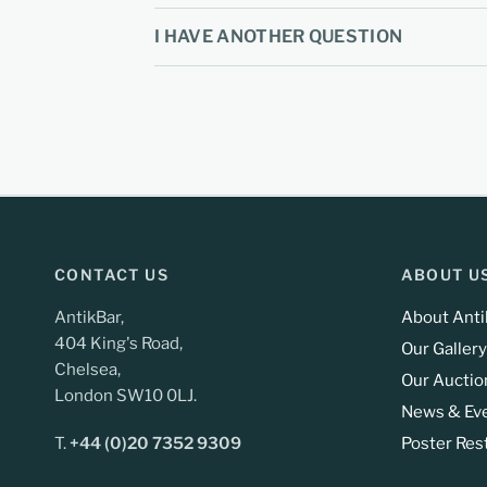
I HAVE ANOTHER QUESTION
CONTACT US
ABOUT U
AntikBar,
About Anti
404 King's Road,
Our Gallery
Chelsea,
Our Auctio
London SW10 0LJ.
News & Ev
T.
+44 (0)20 7352 9309
Poster Res