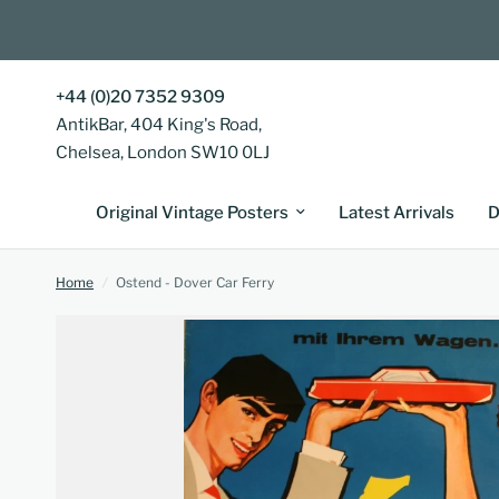
+44 (0)20 7352 9309
AntikBar, 404 King's Road,
Chelsea, London SW10 0LJ
Original Vintage Posters
Latest Arrivals
D
Home
/
Ostend - Dover Car Ferry