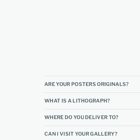
ARE YOUR POSTERS ORIGINALS?
WHAT IS A LITHOGRAPH?
WHERE DO YOU DELIVER TO?
CAN I VISIT YOUR GALLERY?