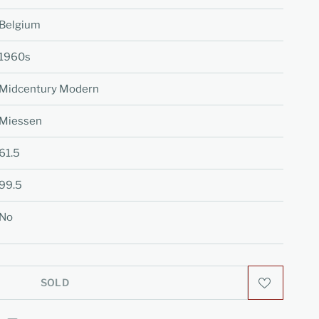
Belgium
1960s
Midcentury Modern
Miessen
61.5
99.5
No
SOLD