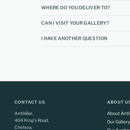
WHERE DO YOU DELIVER TO?
CAN I VISIT YOUR GALLERY?
I HAVE ANOTHER QUESTION
CONTACT US
ABOUT U
AntikBar,
About Anti
404 King's Road,
Our Gallery
Chelsea,