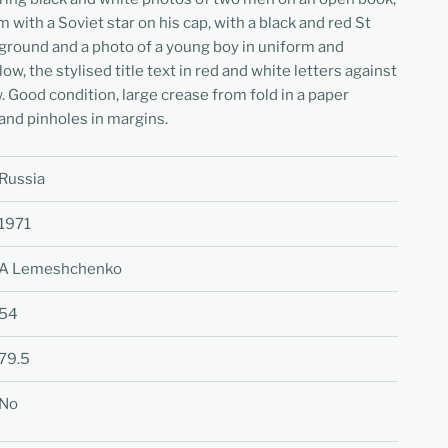
 with a Soviet star on his cap, with a black and red St
ground and a photo of a young boy in uniform and
ow, the stylised title text in red and white letters against
 Good condition, large crease from fold in a paper
 and pinholes in margins.
Russia
1971
A Lemeshchenko
54
79.5
No