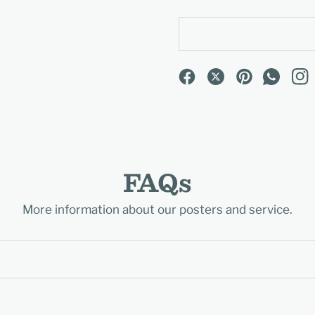
FAQs
More information about our posters and service.