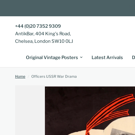
+44 (0)20 7352 9309
AntikBar, 404 King's Road,
Chelsea, London SW10 0LJ
Original Vintage Posters
Latest Arrivals
D
Home
/
Officers USSR War Drama