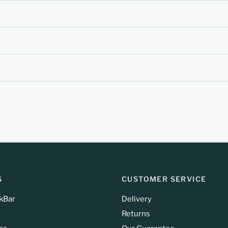
S
CUSTOMER SERVICE
kBar
Delivery
Returns