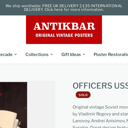
We ship worldwide: FREE UK DELIVERY || £35 INTERNATIONAL
DELIVERY. Click here for more information.
ecade
Collections
Gift Ideas
Poster Restorati
OFFICERS U
SOLD
Original vintage Soviet mov
by Vladimir Rogovy and star
Lanovoy, Andrei Anisimov, 
Sorokin. Great design feat