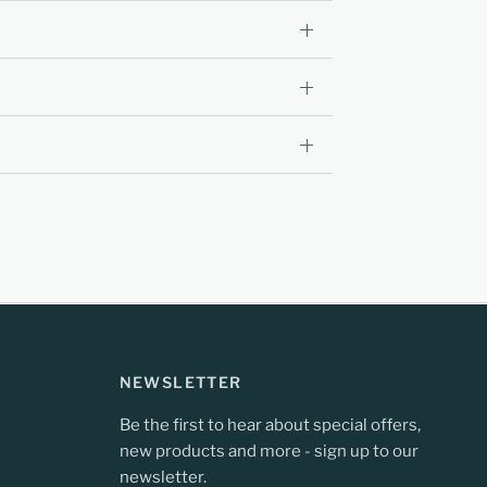
NEWSLETTER
Be the first to hear about special offers,
new products and more - sign up to our
newsletter.