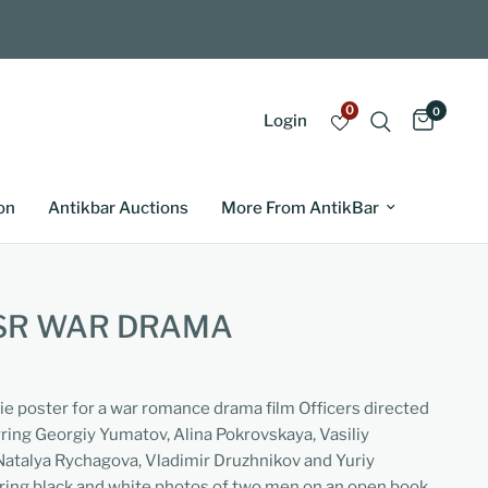
0
0
Login
on
Antikbar Auctions
More From AntikBar
SSR WAR DRAMA
ie poster for a war romance drama film Officers directed
ring Georgiy Yumatov, Alina Pokrovskaya, Vasiliy
Natalya Rychagova, Vladimir Druzhnikov and Yuriy
uring black and white photos of two men on an open book,