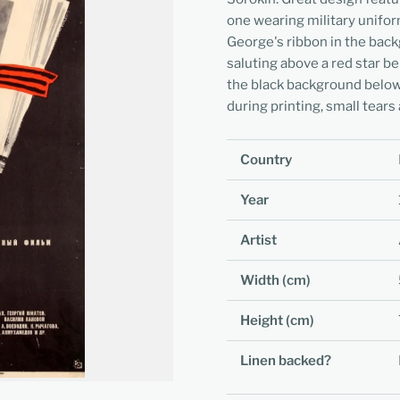
one wearing military uniform
George's ribbon in the back
saluting above a red star bel
the black background below.
during printing, small tears
Country
Year
Artist
Width (cm)
Height (cm)
Linen backed?