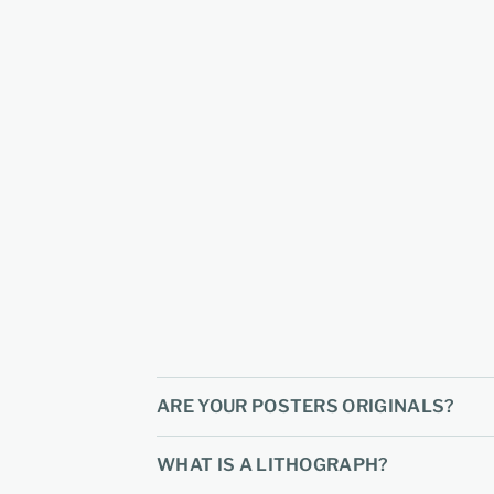
ARE YOUR POSTERS ORIGINALS?
WHAT IS A LITHOGRAPH?