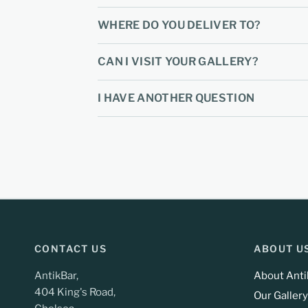
WHERE DO YOU DELIVER TO?
CAN I VISIT YOUR GALLERY?
I HAVE ANOTHER QUESTION
CONTACT US
ABOUT U
AntikBar,
About Anti
404 King's Road,
Our Gallery