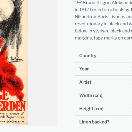
1948) and Grigori Aleksand
in 1917 based on a book by 
Nikandrov, Boris Livanov a
revolutionary in black and w
below in stylised black and 
margins, tape marks on cor
Country
Year
Artist
Width (cm)
Height (cm)
Linen backed?