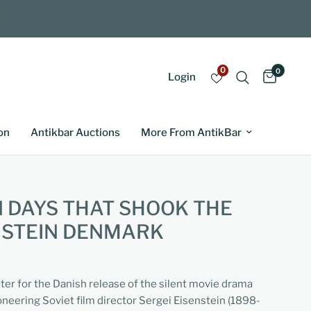
0
0
Login
on
Antikbar Auctions
More From AntikBar
 DAYS THAT SHOOK THE
NSTEIN DENMARK
ter for the Danish release of the silent movie drama
oneering Soviet film director Sergei Eisenstein (1898-