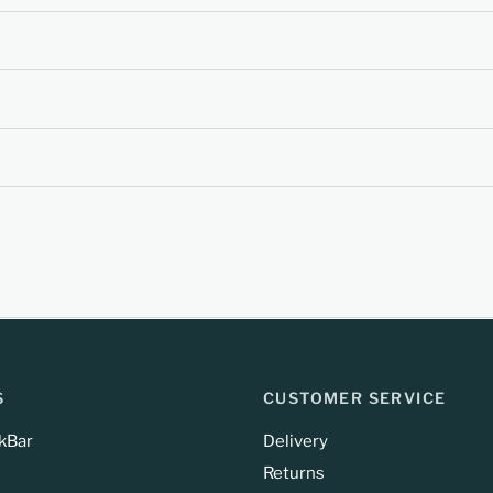
S
CUSTOMER SERVICE
kBar
Delivery
Returns