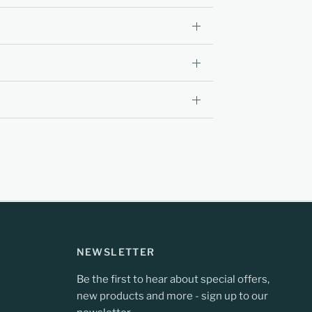
NEWSLETTER
Be the first to hear about special offers,
new products and more - sign up to our