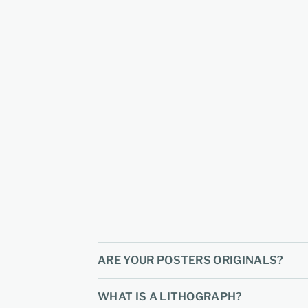
ARE YOUR POSTERS ORIGINALS?
WHAT IS A LITHOGRAPH?