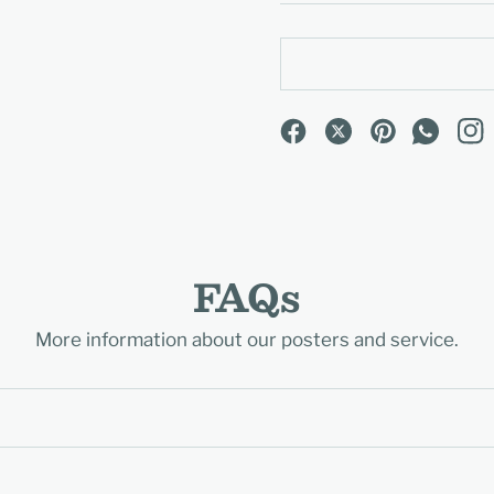
FAQs
More information about our posters and service.