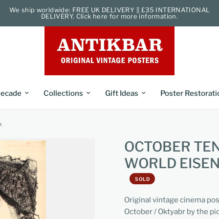
We ship worldwide: FREE UK DELIVERY || £35 INTERNATIONAL
DELIVERY. Click here for more information.
ecade
Collections
Gift Ideas
Poster Restorati
k
OCTOBER TEN
WORLD EISE
SOLD
Original vintage cinema pos
October / Oktyabr by the pi