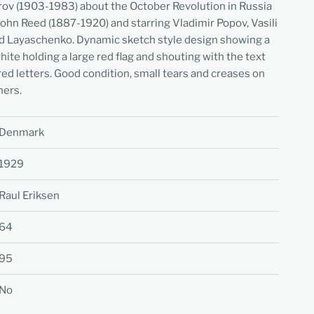
rov (1903-1983) about the October Revolution in Russia
John Reed (1887-1920) and starring Vladimir Popov, Vasili
nd Layaschenko. Dynamic sketch style design showing a
hite holding a large red flag and shouting with the text
red letters. Good condition, small tears and creases on
ners.
Denmark
1929
Raul Eriksen
64
95
No