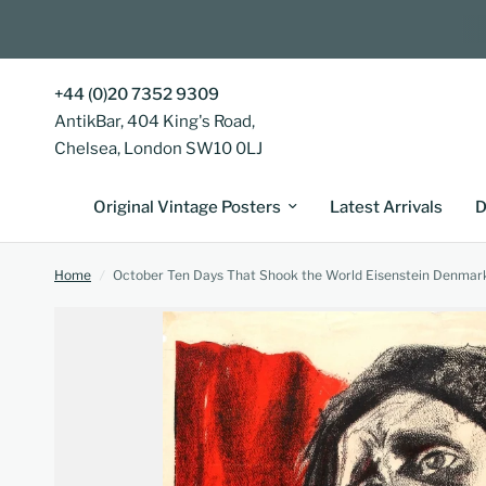
+44 (0)20 7352 9309
AntikBar, 404 King's Road,
Chelsea, London SW10 0LJ
Original Vintage Posters
Latest Arrivals
D
Home
/
October Ten Days That Shook the World Eisenstein Denmar