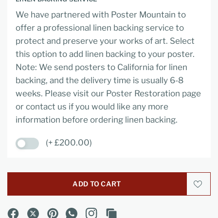
We have partnered with Poster Mountain to
offer a professional linen backing service to
protect and preserve your works of art. Select
this option to add linen backing to your poster.
Note: We send posters to California for linen
backing, and the delivery time is usually 6-8
weeks. Please visit our Poster Restoration page
or contact us if you would like any more
information before ordering linen backing.
(+ £200.00)
ADD TO CART