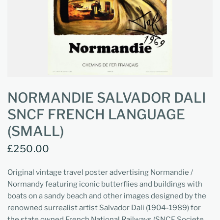
NORMANDIE SALVADOR DALI
SNCF FRENCH LANGUAGE
(SMALL)
£250.00
Original vintage travel poster advertising Normandie /
Normandy featuring iconic butterflies and buildings with
boats on a sandy beach and other images designed by the
renowned surrealist artist Salvador Dali (1904-1989) for
the state owned French National Railways (SNCF Societe