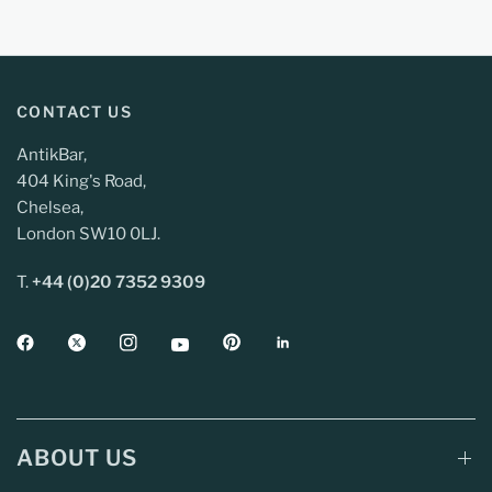
CONTACT US
AntikBar,
404 King's Road,
Chelsea,
London SW10 0LJ.
T.
+44 (0)20 7352 9309
ABOUT US