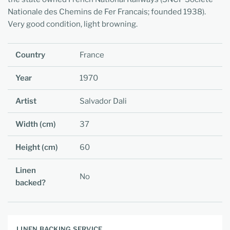
Nationale des Chemins de Fer Francais; founded 1938).
Very good condition, light browning.
Country
France
Year
1970
Artist
Salvador Dali
Width (cm)
37
Height (cm)
60
Linen
No
backed?
LINEN BACKING SERVICE