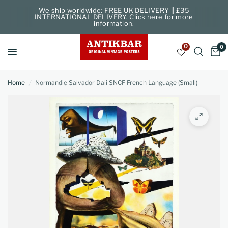
We ship worldwide: FREE UK DELIVERY || £35
INTERNATIONAL DELIVERY. Click here for more
information.
0
0
Home
/
Normandie Salvador Dali SNCF French Language (Small)