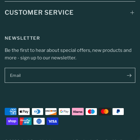
CUSTOMER SERVICE
NEWSLETTER
Be the first to hear about special offers, new products and
more - sign up to our newsletter.
Email