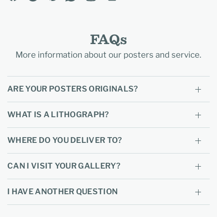
FAQs
More information about our posters and service.
ARE YOUR POSTERS ORIGINALS?
WHAT IS A LITHOGRAPH?
WHERE DO YOU DELIVER TO?
CAN I VISIT YOUR GALLERY?
I HAVE ANOTHER QUESTION