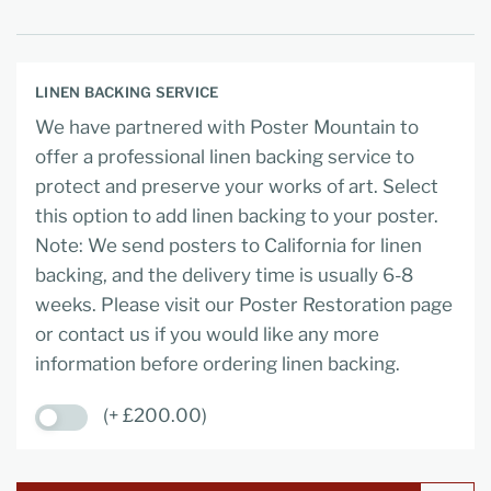
LINEN BACKING SERVICE
We have partnered with Poster Mountain to
offer a professional linen backing service to
protect and preserve your works of art. Select
this option to add linen backing to your poster.
Note: We send posters to California for linen
backing, and the delivery time is usually 6-8
weeks. Please visit our Poster Restoration page
or contact us if you would like any more
information before ordering linen backing.
(+ £200.00)