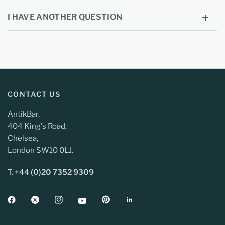
I HAVE ANOTHER QUESTION
CONTACT US
AntikBar,
404 King's Road,
Chelsea,
London SW10 0LJ.
T.
+44 (0)20 7352 9309