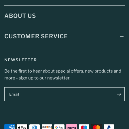
ABOUT US
CUSTOMER SERVICE
NEWSLETTER
Be the first to hear about special offers, new products and
more - sign up to our newsletter.
Email