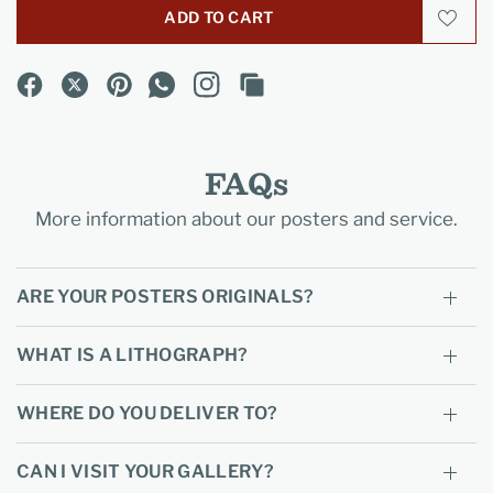
ADD TO CART
FAQs
More information about our posters and service.
ARE YOUR POSTERS ORIGINALS?
WHAT IS A LITHOGRAPH?
WHERE DO YOU DELIVER TO?
CAN I VISIT YOUR GALLERY?