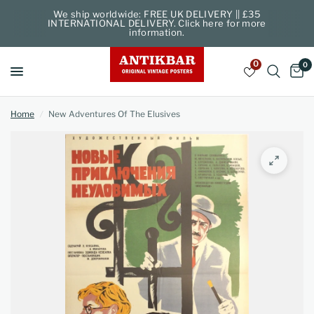
We ship worldwide: FREE UK DELIVERY || £35
INTERNATIONAL DELIVERY. Click here for more
information.
0
0
Home
/
New Adventures Of The Elusives