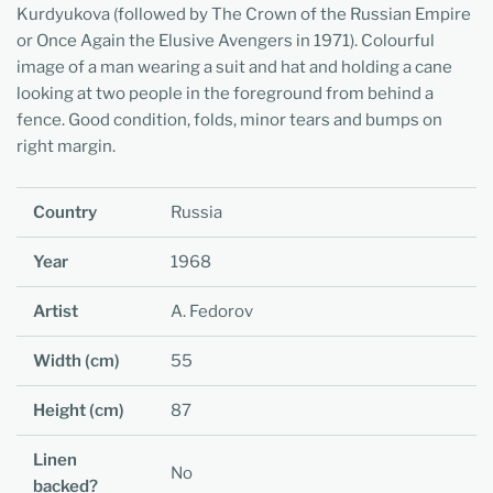
Kurdyukova (followed by The Crown of the Russian Empire
or Once Again the Elusive Avengers in 1971). Colourful
image of a man wearing a suit and hat and holding a cane
looking at two people in the foreground from behind a
fence. Good condition, folds, minor tears and bumps on
right margin.
Country
Russia
Year
1968
Artist
A. Fedorov
Width (cm)
55
Height (cm)
87
Linen
No
backed?