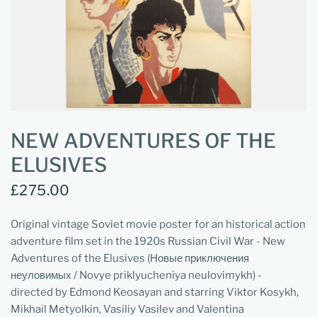
NEW ADVENTURES OF THE
ELUSIVES
£275.00
Original vintage Soviet movie poster for an historical action
adventure film set in the 1920s Russian Civil War - New
Adventures of the Elusives (Новые приключения
неуловимых / Novye priklyucheniya neulovimykh) -
directed by Edmond Keosayan and starring Viktor Kosykh,
Mikhail Metyolkin, Vasiliy Vasilev and Valentina