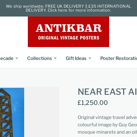
We ship worldwide: FREE UK DELIVERY || £35 INTERNATIONAL
DELIVERY. Click here for more information.
ecade
Collections
Gift Ideas
Poster Restorati
NEAR EAST A
£1,250.00
Original vintage travel adve
colourful image by Guy Georg
mosque minarets and an oil 