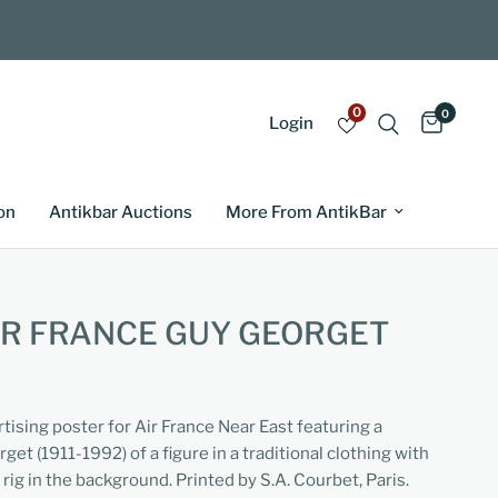
0
0
Login
on
Antikbar Auctions
More From AntikBar
IR FRANCE GUY GEORGET
rtising poster for Air France Near East featuring a
et (1911-1992) of a figure in a traditional clothing with
rig in the background. Printed by S.A. Courbet, Paris.