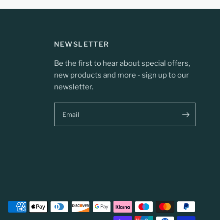
NEWSLETTER
Be the first to hear about special offers,
new products and more - sign up to our
newsletter.
Email