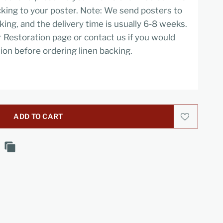
cking to your poster. Note: We send posters to
cking, and the delivery time is usually 6-8 weeks.
r Restoration page or contact us if you would
ion before ordering linen backing.
ADD TO CART