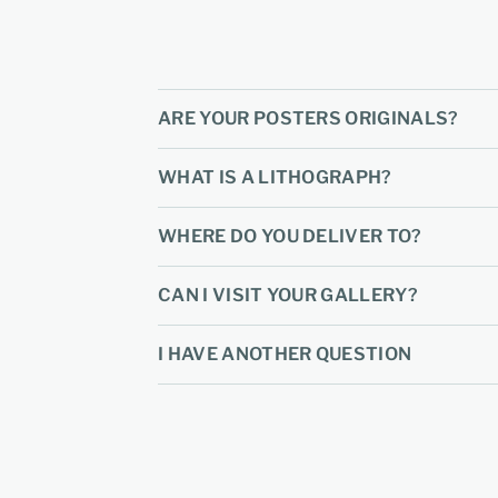
ARE YOUR POSTERS ORIGINALS?
WHAT IS A LITHOGRAPH?
WHERE DO YOU DELIVER TO?
CAN I VISIT YOUR GALLERY?
I HAVE ANOTHER QUESTION