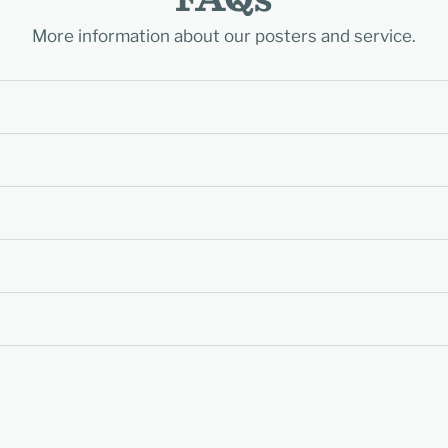
More information about our posters and service.