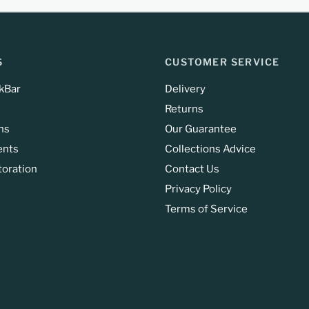
S
CUSTOMER SERVICE
kBar
Delivery
Returns
ns
Our Guarantee
ents
Collections Advice
toration
Contact Us
Privacy Policy
Terms of Service