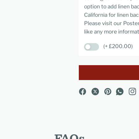
option to add linen ba
California for linen ba
Please visit our Poste
like any more informat
(+ £200.00)
FAQs