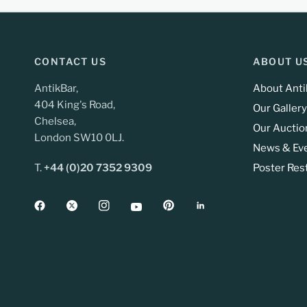
CONTACT US
ABOUT U
AntikBar,
About Anti
404 King's Road,
Our Gallery
Chelsea,
Our Auctio
London SW10 0LJ.
News & Ev
T.
+44 (0)20 7352 9309
Poster Res