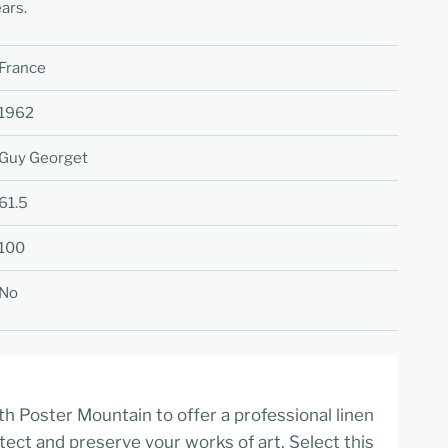
ars.
France
1962
Guy Georget
61.5
100
No
h Poster Mountain to offer a professional linen
tect and preserve your works of art. Select this