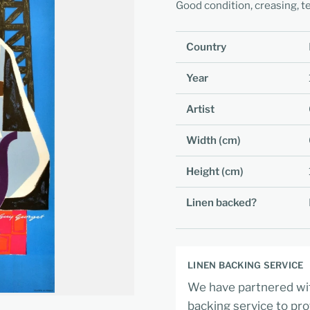
Good condition, creasing, te
Country
Year
Artist
Width (cm)
Height (cm)
Linen backed?
LINEN BACKING SERVICE
We have partnered wit
backing service to pro