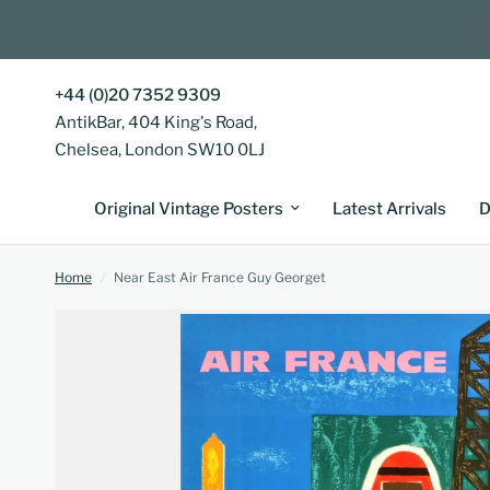
+44 (0)20 7352 9309
AntikBar, 404 King's Road,
Chelsea, London SW10 0LJ
Original Vintage Posters
Latest Arrivals
D
Home
/
Near East Air France Guy Georget