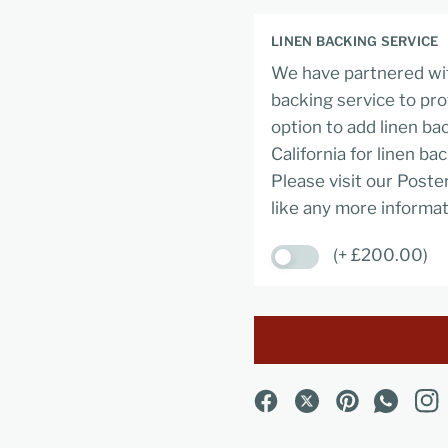
LINEN BACKING SERVICE
We have partnered wit
backing service to pro
option to add linen ba
California for linen ba
Please visit our Poste
like any more informat
(+ £200.00)