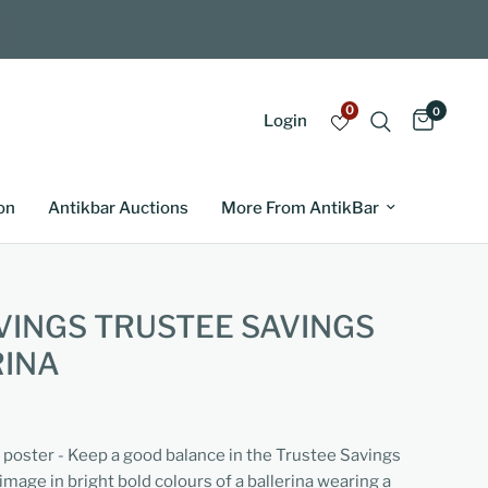
0
0
Login
on
Antikbar Auctions
More From AntikBar
VINGS TRUSTEE SAVINGS
RINA
g poster - Keep a good balance in the Trustee Savings
 image in bright bold colours of a ballerina wearing a