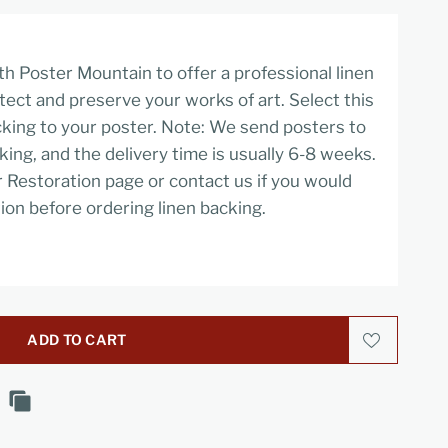
h Poster Mountain to offer a professional linen
tect and preserve your works of art. Select this
cking to your poster. Note: We send posters to
cking, and the delivery time is usually 6-8 weeks.
r Restoration page or contact us if you would
ion before ordering linen backing.
ADD TO CART