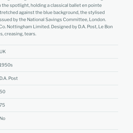
he spotlight, holding a classical ballet en pointe
tretched against the blue background, the stylised
 Issued by the National Savings Committee, London.
Co. Nottingham Limited. Designed by D.A. Post, Le Bon
s, creasing, tears.
UK
1950s
D.A. Post
50
75
No