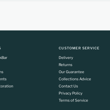
S
CUSTOMER SERVICE
kBar
Delivery
Returns
ns
Our Guarantee
ents
Collections Advice
toration
Contact Us
Privacy Policy
Terms of Service