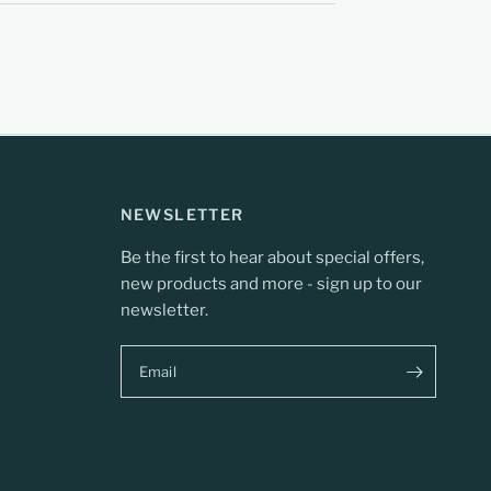
NEWSLETTER
Be the first to hear about special offers,
new products and more - sign up to our
newsletter.
Email