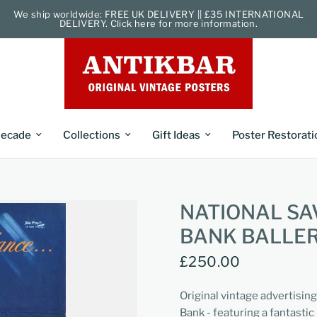
We ship worldwide: FREE UK DELIVERY || £35 INTERNATIONAL
DELIVERY. Click here for more information.
ecade
Collections
Gift Ideas
Poster Restorati
NATIONAL SA
BANK BALLE
£250.00
Original vintage advertisin
Bank - featuring a fantastic