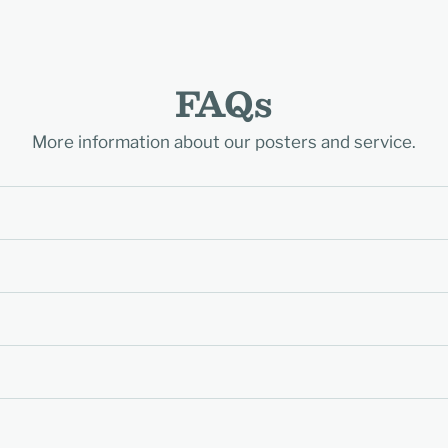
FAQs
More information about our posters and service.