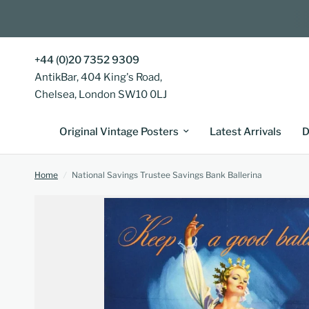
+44 (0)20 7352 9309
AntikBar, 404 King's Road,
Chelsea, London SW10 0LJ
Original Vintage Posters
Latest Arrivals
D
Home
/
National Savings Trustee Savings Bank Ballerina