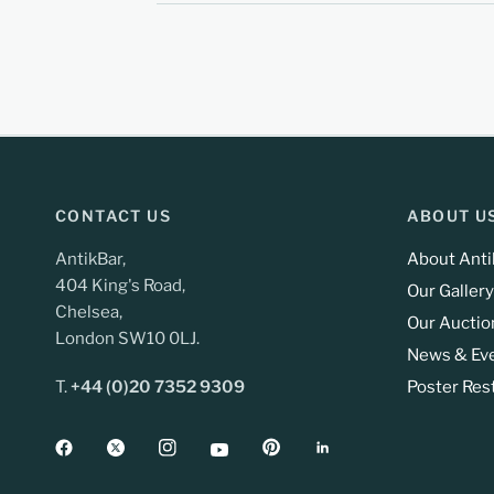
CONTACT US
ABOUT U
AntikBar,
About Anti
404 King's Road,
Our Gallery
Chelsea,
Our Auctio
London SW10 0LJ.
News & Ev
T.
+44 (0)20 7352 9309
Poster Res