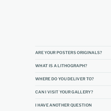
ARE YOUR POSTERS ORIGINALS?
WHAT IS A LITHOGRAPH?
WHERE DO YOU DELIVER TO?
CAN I VISIT YOUR GALLERY?
I HAVE ANOTHER QUESTION