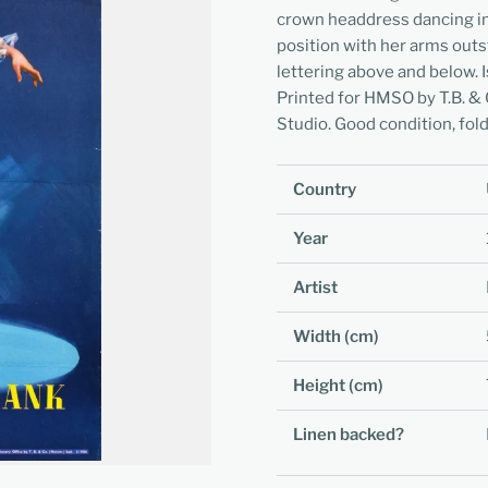
crown headdress dancing in t
position with her arms outs
lettering above and below.
Printed for HMSO by T.B. & 
Studio. Good condition, fold
Country
Year
Artist
Width (cm)
Height (cm)
Linen backed?