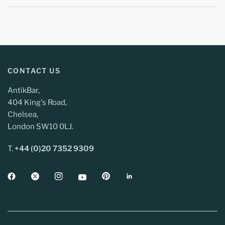
CONTACT US
AntikBar,
404 King's Road,
Chelsea,
London SW10 0LJ.
T.
+44 (0)20 7352 9309