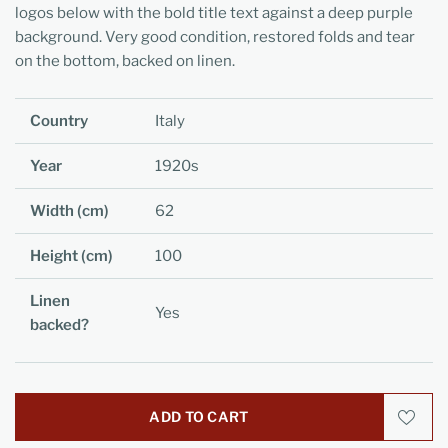
logos below with the bold title text against a deep purple
background. Very good condition, restored folds and tear
on the bottom, backed on linen.
Country
Italy
Year
1920s
Width (cm)
62
Height (cm)
100
Linen
Yes
backed?
ADD TO CART