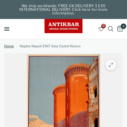
We ship worldwide: FREE UK DELIVERY || £35
INTERNATIONAL DELIVERY. Click here for more
information.
0
0
Home
/
Naples Napoli ENIT Italy Castel Nuovo