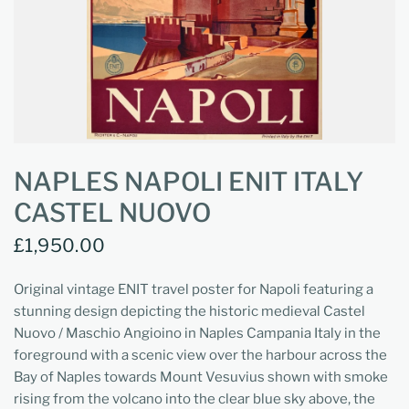
NAPLES NAPOLI ENIT ITALY
CASTEL NUOVO
£1,950.00
Original vintage ENIT travel poster for Napoli featuring a
stunning design depicting the historic medieval Castel
Nuovo / Maschio Angioino in Naples Campania Italy in the
foreground with a scenic view over the harbour across the
Bay of Naples towards Mount Vesuvius shown with smoke
rising from the volcano into the clear blue sky above, the