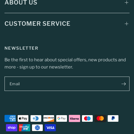
ABOUT US
CUSTOMER SERVICE
NEWSLETTER
Be the first to hear about special offers, new products and
more - sign up to our newsletter.
Email