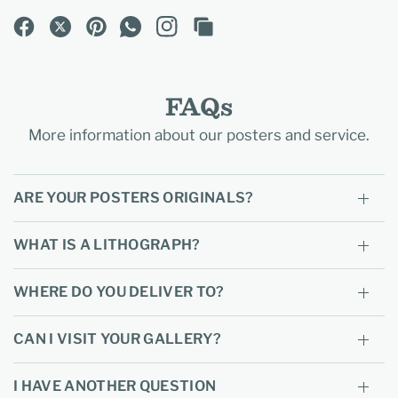
FAQs
More information about our posters and service.
ARE YOUR POSTERS ORIGINALS?
WHAT IS A LITHOGRAPH?
WHERE DO YOU DELIVER TO?
CAN I VISIT YOUR GALLERY?
I HAVE ANOTHER QUESTION