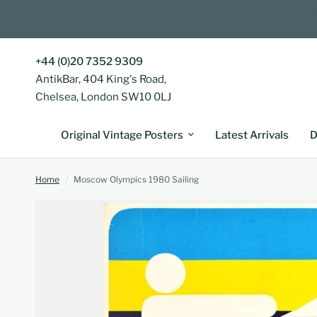
+44 (0)20 7352 9309
AntikBar, 404 King's Road,
Chelsea, London SW10 0LJ
Original Vintage Posters
Latest Arrivals
D
Home
/
Moscow Olympics 1980 Sailing