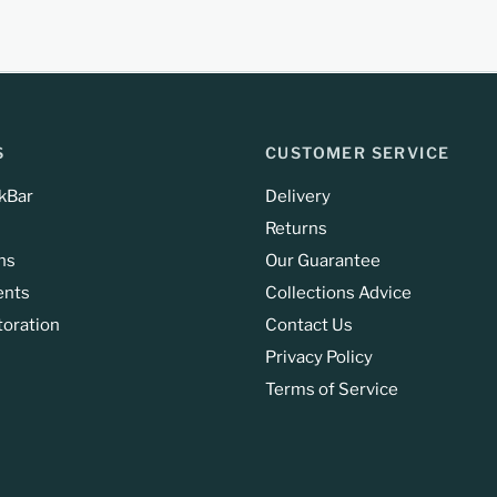
S
CUSTOMER SERVICE
kBar
Delivery
Returns
ns
Our Guarantee
ents
Collections Advice
toration
Contact Us
Privacy Policy
Terms of Service