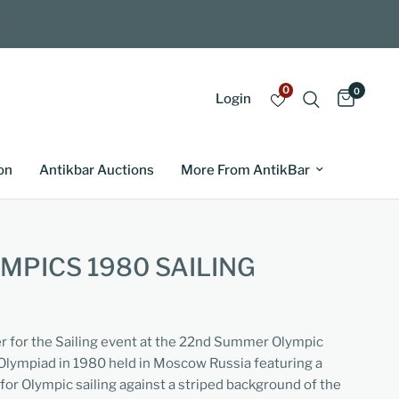
0
0
Login
on
Antikbar Auctions
More From AntikBar
PICS 1980 SAILING
er for the Sailing event at the 22nd Summer Olympic
Olympiad in 1980 held in Moscow Russia featuring a
for Olympic sailing against a striped background of the