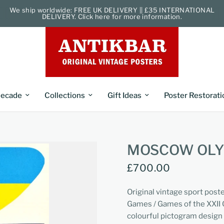
We ship worldwide: FREE UK DELIVERY || £35 INTERNATIONAL
DELIVERY. Click here for more information.
ecade
Collections
Gift Ideas
Poster Restorati
MOSCOW OLYM
£700.00
Original vintage sport post
Games / Games of the XXII 
colourful pictogram design 