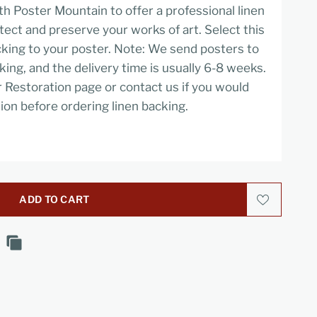
h Poster Mountain to offer a professional linen
tect and preserve your works of art. Select this
cking to your poster. Note: We send posters to
cking, and the delivery time is usually 6-8 weeks.
r Restoration page or contact us if you would
ion before ordering linen backing.
ADD TO CART