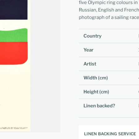
five Olympic ring colours in 
Russian, English and French
photograph of a sailing race
Country
Year
Artist
Width (cm)
Height (cm)
Linen backed?
LINEN BACKING SERVICE