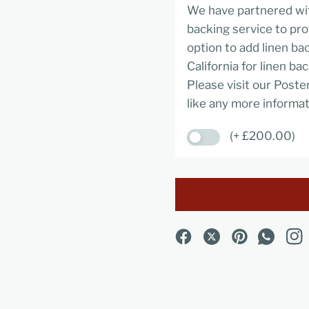
We have partnered wit
backing service to pro
option to add linen ba
California for linen ba
Please visit our Poste
like any more informat
(+ £200.00)