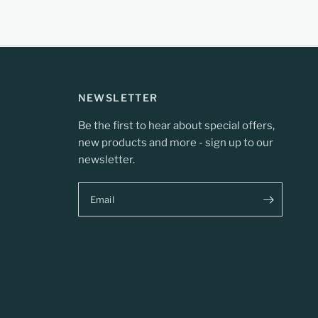
NEWSLETTER
Be the first to hear about special offers,
new products and more - sign up to our
newsletter.
Email