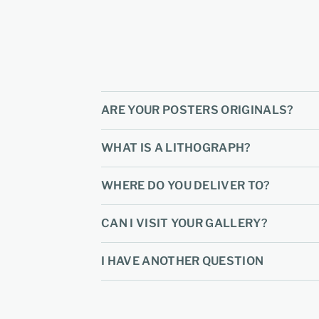
ARE YOUR POSTERS ORIGINALS?
WHAT IS A LITHOGRAPH?
WHERE DO YOU DELIVER TO?
CAN I VISIT YOUR GALLERY?
I HAVE ANOTHER QUESTION