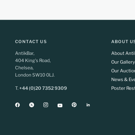
CONTACT US
ABOUT U
AntikBar,
About Anti
404 King's Road,
Our Gallery
Chelsea,
Our Auctio
London SW10 0LJ.
News & Ev
T.
+44 (0)20 7352 9309
Poster Res