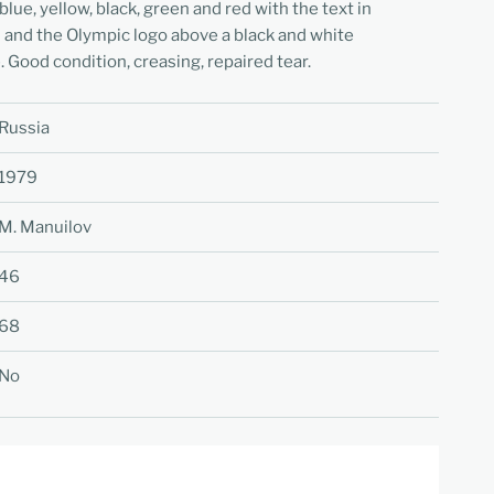
blue, yellow, black, green and red with the text in
 and the Olympic logo above a black and white
. Good condition, creasing, repaired tear.
Russia
1979
M. Manuilov
46
68
No