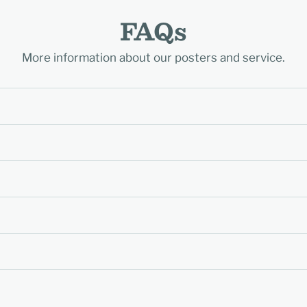
FAQs
More information about our posters and service.