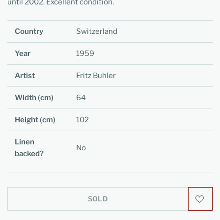
until 2002. Excellent condition.
Country
Switzerland
Year
1959
Artist
Fritz Buhler
Width (cm)
64
Height (cm)
102
Linen
No
backed?
SOLD