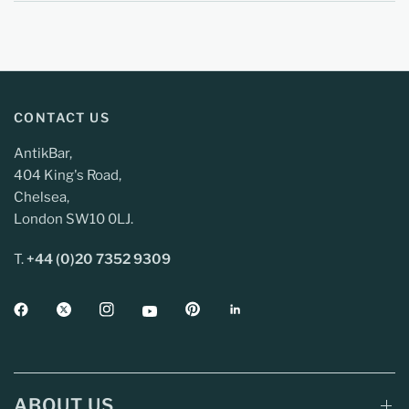
CONTACT US
AntikBar,
404 King's Road,
Chelsea,
London SW10 0LJ.
T.
+44 (0)20 7352 9309
ABOUT US