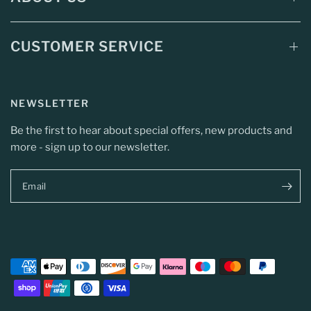
CUSTOMER SERVICE
NEWSLETTER
Be the first to hear about special offers, new products and
more - sign up to our newsletter.
Email