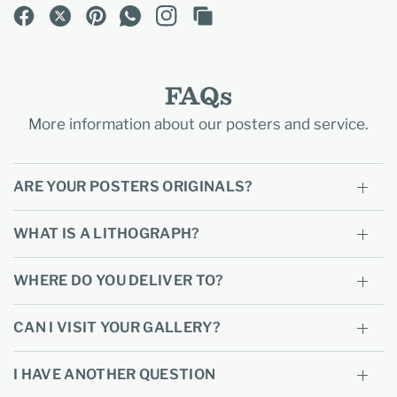
FAQs
More information about our posters and service.
ARE YOUR POSTERS ORIGINALS?
WHAT IS A LITHOGRAPH?
WHERE DO YOU DELIVER TO?
CAN I VISIT YOUR GALLERY?
I HAVE ANOTHER QUESTION