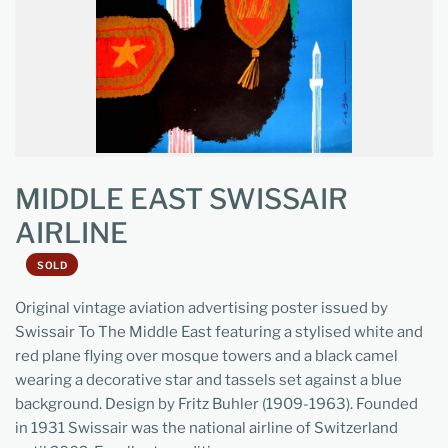
MIDDLE EAST SWISSAIR
AIRLINE
SOLD
Original vintage aviation advertising poster issued by
Swissair To The Middle East featuring a stylised white and
red plane flying over mosque towers and a black camel
wearing a decorative star and tassels set against a blue
background. Design by Fritz Buhler (1909-1963). Founded
in 1931 Swissair was the national airline of Switzerland