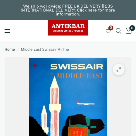
We ship worldwide: FREE UK DELIVERY || £35
INTERNATIONAL DELIVERY. Click here for more
information.
0
0
Home
/
Middle East Swissair Airline