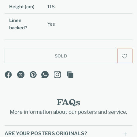
Height (cm)
118
Linen
Yes
backed?
SOLD
FAQs
More information about our posters and service.
ARE YOUR POSTERS ORIGINALS?