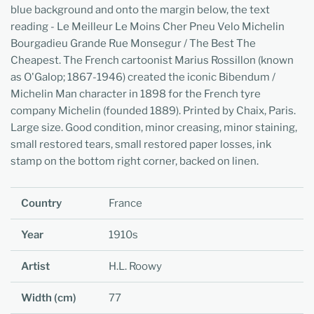
blue background and onto the margin below, the text
reading - Le Meilleur Le Moins Cher Pneu Velo Michelin
Bourgadieu Grande Rue Monsegur / The Best The
Cheapest. The French cartoonist Marius Rossillon (known
as O'Galop; 1867-1946) created the iconic Bibendum /
Michelin Man character in 1898 for the French tyre
company Michelin (founded 1889). Printed by Chaix, Paris.
Large size. Good condition, minor creasing, minor staining,
small restored tears, small restored paper losses, ink
stamp on the bottom right corner, backed on linen.
Country
France
Year
1910s
Artist
H.L. Roowy
Width (cm)
77