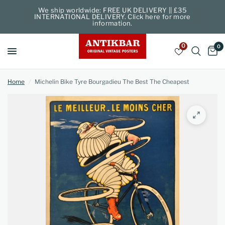
We ship worldwide: FREE UK DELIVERY || £35
INTERNATIONAL DELIVERY. Click here for more
information.
0
0
Home
/
Michelin Bike Tyre Bourgadieu The Best The Cheapest