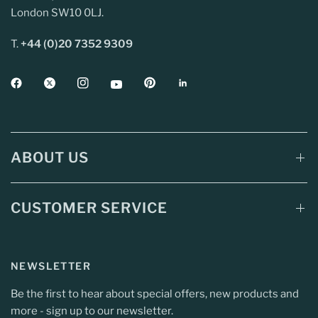
London SW10 0LJ.
T.
+44 (0)20 7352 9309
ABOUT US
CUSTOMER SERVICE
NEWSLETTER
Be the first to hear about special offers, new products and
more - sign up to our newsletter.