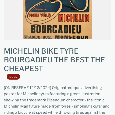
MICHELIN BIKE TYRE
BOURGADIEU THE BEST THE
CHEAPEST
SOLD
[ON RESERVE 12/12/2024] Original antique advertising
poster for Michelin tyres featuring a great illustration
showing the trademark Bibendum character - the iconic
Michelin Man figure made from tyres - smoking a cigar and
riding a bicycle at speed while throwing tires against the