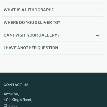
WHAT IS A LITHOGRAPH?
WHERE DO YOU DELIVER TO?
CAN I VISIT YOUR GALLERY?
I HAVE ANOTHER QUESTION
CONTACT US
AntikBar,
404 King's Road,
Chelsea,