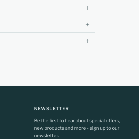
NEWSLETTER
Be the first to hear about special offers,
new products and more - sign up to our
newsletter.