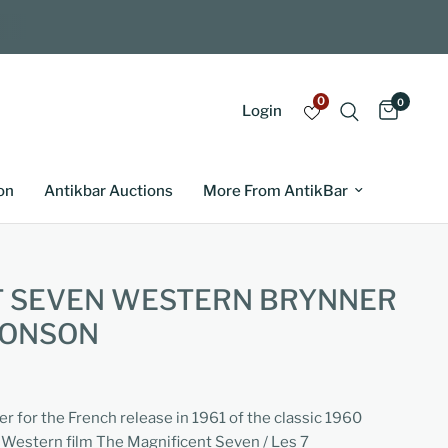
0
0
Login
on
Antikbar Auctions
More From AntikBar
T SEVEN WESTERN BRYNNER
RONSON
er for the French release in 1961 of the classic 1960
Western film The Magnificent Seven / Les 7