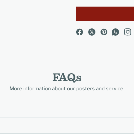
FAQs
More information about our posters and service.