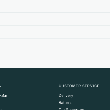
S
CUSTOMER SERVICE
kBar
Delivery
Returns
ns
Our Guarantee