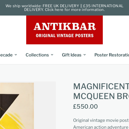
We ship worldwide: FREE UK DELIVERY || £35 INTERNATIONAL
DELIVERY. Click here for more information.
ecade
Collections
Gift Ideas
Poster Restorati
MAGNIFICEN
MCQUEEN B
£550.00
Original vintage movie post
American action adventure 