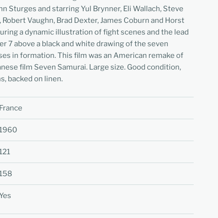
n Sturges and starring Yul Brynner, Eli Wallach, Steve
 Robert Vaughn, Brad Dexter, James Coburn and Horst
uring a dynamic illustration of fight scenes and the lead
er 7 above a black and white drawing of the seven
rses in formation. This film was an American remake of
nese film Seven Samurai. Large size. Good condition,
s, backed on linen.
France
1960
121
158
Yes