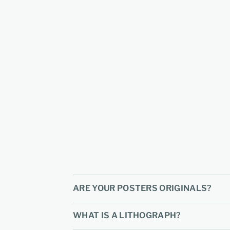
ARE YOUR POSTERS ORIGINALS?
WHAT IS A LITHOGRAPH?