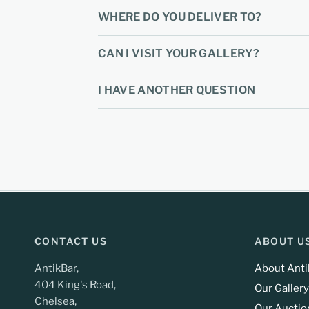
WHERE DO YOU DELIVER TO?
CAN I VISIT YOUR GALLERY?
I HAVE ANOTHER QUESTION
CONTACT US
ABOUT U
AntikBar,
About Anti
404 King's Road,
Our Gallery
Chelsea,
Our Auctio