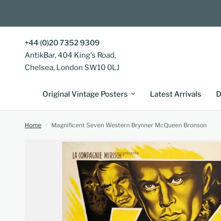
+44 (0)20 7352 9309
AntikBar, 404 King's Road,
Chelsea, London SW10 0LJ
Original Vintage Posters
Latest Arrivals
D
Home
/
Magnificent Seven Western Brynner McQueen Bronson