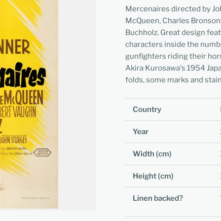
Mercenaires directed by Joh
McQueen, Charles Bronson,
Buchholz. Great design feat
characters inside the numb
gunfighters riding their ho
Akira Kurosawa's 1954 Japa
folds, some marks and stain
Country
Year
Width (cm)
Height (cm)
Linen backed?