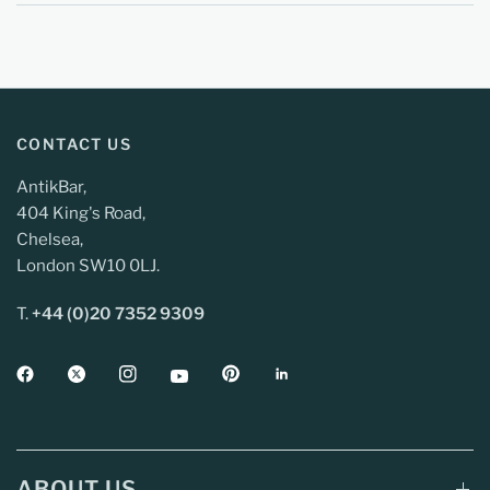
CONTACT US
AntikBar,
404 King's Road,
Chelsea,
London SW10 0LJ.
T.
+44 (0)20 7352 9309
ABOUT US