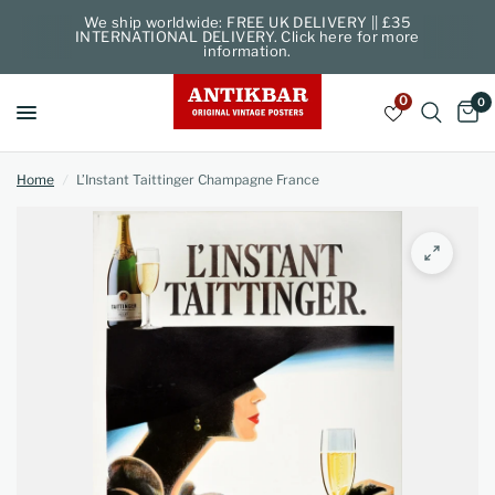
We ship worldwide: FREE UK DELIVERY || £35
INTERNATIONAL DELIVERY. Click here for more
information.
0
0
Home
/
L’Instant Taittinger Champagne France