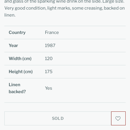
and glass of the sparking wine drink on the side. Large size.
Very good condition, light marks, some creasing, backed on
linen.
Country
France
Year
1987
Width (cm)
120
Height (cm)
175
Linen
Yes
backed?
SOLD