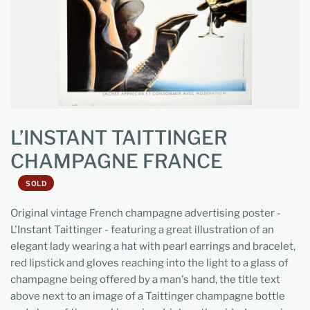
L’INSTANT TAITTINGER
CHAMPAGNE FRANCE
SOLD
Original vintage French champagne advertising poster -
L'Instant Taittinger - featuring a great illustration of an
elegant lady wearing a hat with pearl earrings and bracelet,
red lipstick and gloves reaching into the light to a glass of
champagne being offered by a man's hand, the title text
above next to an image of a Taittinger champagne bottle