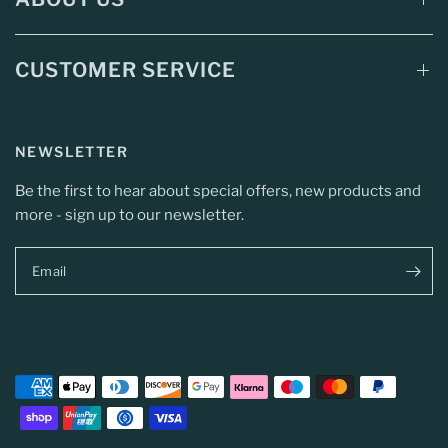
CUSTOMER SERVICE
NEWSLETTER
Be the first to hear about special offers, new products and
more - sign up to our newsletter.
Email