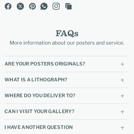
FAQs
More information about our posters and service.
ARE YOUR POSTERS ORIGINALS?
WHAT IS A LITHOGRAPH?
WHERE DO YOU DELIVER TO?
CAN I VISIT YOUR GALLERY?
I HAVE ANOTHER QUESTION