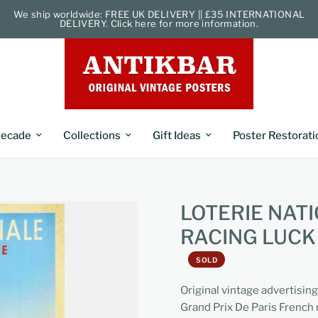
We ship worldwide: FREE UK DELIVERY || £35 INTERNATIONAL
DELIVERY. Click here for more information.
ecade
Collections
Gift Ideas
Poster Restorati
LOTERIE NAT
RACING LUC
SOLD
Original vintage advertisin
Grand Prix De Paris French 