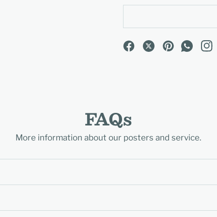
FAQs
More information about our posters and service.