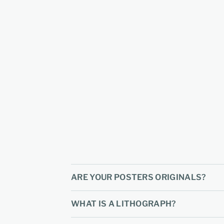
ARE YOUR POSTERS ORIGINALS?
WHAT IS A LITHOGRAPH?