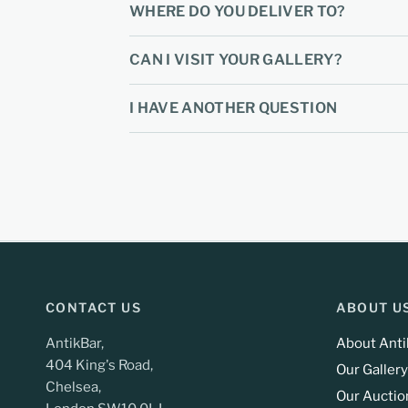
WHERE DO YOU DELIVER TO?
CAN I VISIT YOUR GALLERY?
I HAVE ANOTHER QUESTION
CONTACT US
ABOUT U
AntikBar,
About Anti
404 King's Road,
Our Gallery
Chelsea,
Our Auctio