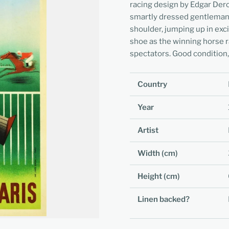
racing design by Edgar Der
smartly dressed gentleman d
shoulder, jumping up in exc
shoe as the winning horse r
spectators. Good condition, 
Country
Year
Artist
Width (cm)
Height (cm)
Linen backed?