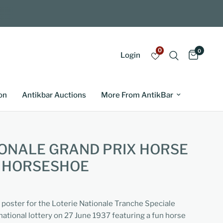
0
0
Login
on
Antikbar Auctions
More From AntikBar
IONALE GRAND PRIX HORSE
K HORSESHOE
g poster for the Loterie Nationale Tranche Speciale
national lottery on 27 June 1937 featuring a fun horse