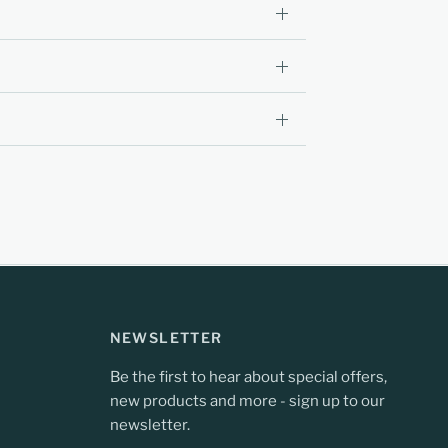
NEWSLETTER
Be the first to hear about special offers,
new products and more - sign up to our
newsletter.