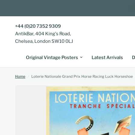
+44 (0)20 7352 9309
AntikBar, 404 King's Road,
Chelsea, London SW10 0LJ
Original Vintage Posters
Latest Arrivals
D
Home
/
Loterie Nationale Grand Prix Horse Racing Luck Horseshoe