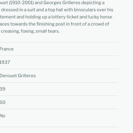
ouet (1910-2001) and Georges Grilleres depicting a
ressed in a suit and a top hat with binoculars over his
itement and holding up a lottery ticket and lucky horse
aces towards the finishing post in front of a crowd of
creasing, foxing, small tears.
France
1937
Derouet Grilleres
39
60
No