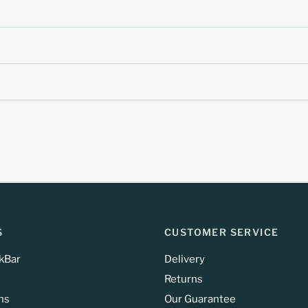
S
CUSTOMER SERVICE
kBar
Delivery
Returns
ns
Our Guarantee