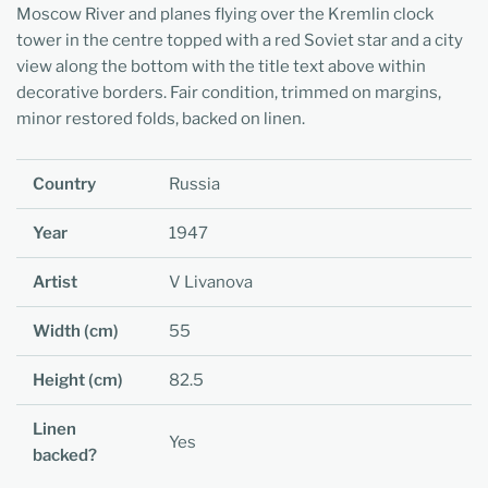
Moscow River and planes flying over the Kremlin clock
tower in the centre topped with a red Soviet star and a city
view along the bottom with the title text above within
decorative borders. Fair condition, trimmed on margins,
minor restored folds, backed on linen.
Country
Russia
Year
1947
Artist
V Livanova
Width (cm)
55
Height (cm)
82.5
Linen
Yes
backed?