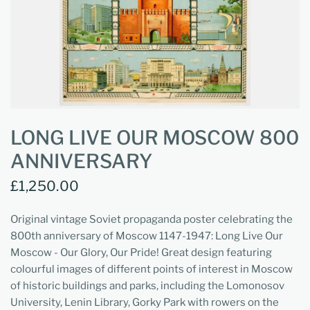
LONG LIVE OUR MOSCOW 800
ANNIVERSARY
£1,250.00
Original vintage Soviet propaganda poster celebrating the
800th anniversary of Moscow 1147-1947: Long Live Our
Moscow - Our Glory, Our Pride! Great design featuring
colourful images of different points of interest in Moscow
of historic buildings and parks, including the Lomonosov
University, Lenin Library, Gorky Park with rowers on the