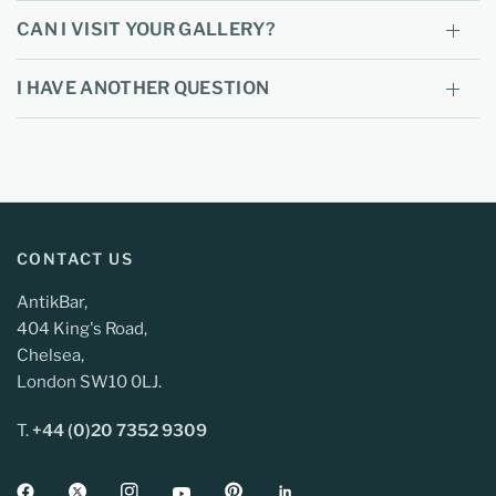
CAN I VISIT YOUR GALLERY?
I HAVE ANOTHER QUESTION
CONTACT US
AntikBar,
404 King's Road,
Chelsea,
London SW10 0LJ.
T.
+44 (0)20 7352 9309