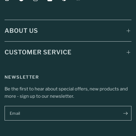
ABOUT US
CUSTOMER SERVICE
NEWSLETTER
Be the first to hear about special offers, new products and
more - sign up to our newsletter.
Email