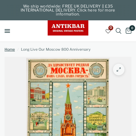
We ship worldwide: FREE UK DELIVERY || £35
INTERNATIONAL DELIVERY. Click here for more
information.
0
0
Home
/
Long Live Our Moscow 800 Anniversary