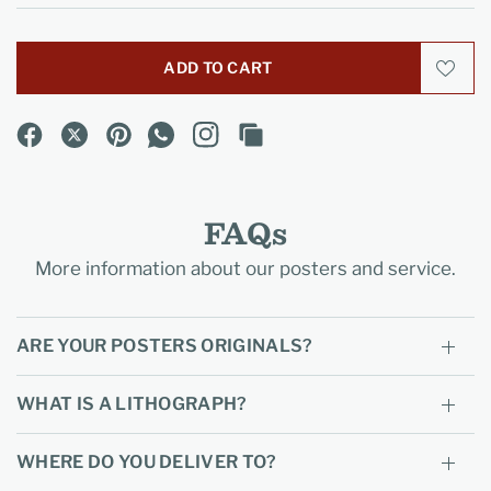
ADD TO CART
FAQs
More information about our posters and service.
ARE YOUR POSTERS ORIGINALS?
WHAT IS A LITHOGRAPH?
WHERE DO YOU DELIVER TO?