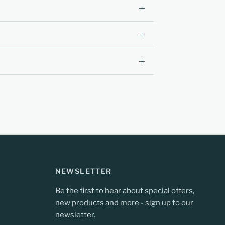
NEWSLETTER
Be the first to hear about special offers,
new products and more - sign up to our
newsletter.