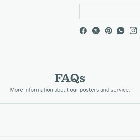
FAQs
More information about our posters and service.