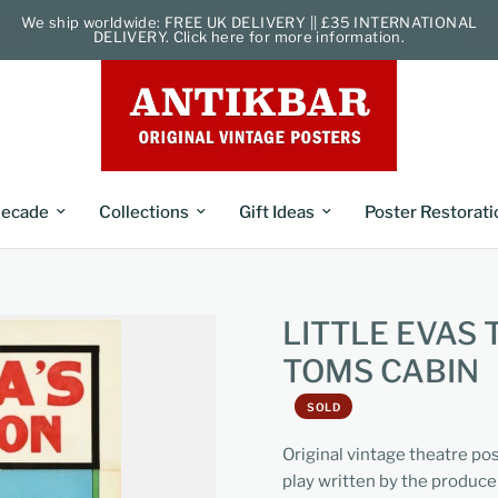
We ship worldwide: FREE UK DELIVERY || £35 INTERNATIONAL
DELIVERY. Click here for more information.
ecade
Collections
Gift Ideas
Poster Restorati
LITTLE EVAS
TOMS CABIN
SOLD
Original vintage theatre po
play written by the produc