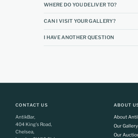
WHERE DO YOU DELIVER TO?
CAN I VISIT YOUR GALLERY?
I HAVE ANOTHER QUESTION
CONTACT US
ABOUT U
AntikBar,
About Anti
404 King's Road,
Our Gallery
Chelsea,
Our Auctio