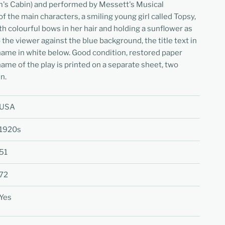
m's Cabin) and performed by Messett's Musical
f the main characters, a smiling young girl called Topsy,
th colourful bows in her hair and holding a sunflower as
the viewer against the blue background, the title text in
name in white below. Good condition, restored paper
name of the play is printed on a separate sheet, two
n.
USA
1920s
51
72
Yes