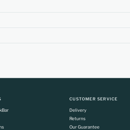
S
CUSTOMER SERVICE
kBar
Delivery
Returns
ns
Our Guarantee