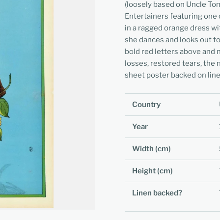
(loosely based on Uncle To
Entertainers featuring one o
in a ragged orange dress wi
she dances and looks out to 
bold red letters above and 
losses, restored tears, the 
sheet poster backed on line
Country
Year
Width (cm)
Height (cm)
Linen backed?