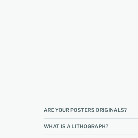
ARE YOUR POSTERS ORIGINALS?
WHAT IS A LITHOGRAPH?