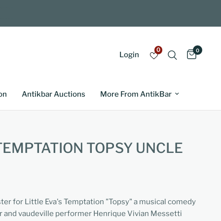
0
0
Login
on
Antikbar Auctions
More From AntikBar
 TEMPTATION TOPSY UNCLE
ster for Little Eva's Temptation "Topsy" a musical comedy
er and vaudeville performer Henrique Vivian Messetti