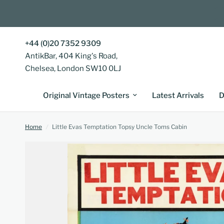
+44 (0)20 7352 9309
AntikBar, 404 King's Road,
Chelsea, London SW10 0LJ
Original Vintage Posters
Latest Arrivals
D
Home
/
Little Evas Temptation Topsy Uncle Toms Cabin