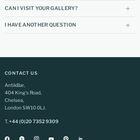
CAN I VISIT YOUR GALLERY?
I HAVE ANOTHER QUESTION
CONTACT US
AntikBar,
404 King's Road,
Chelsea,
London SW10 0LJ.
T.
+44 (0)20 7352 9309