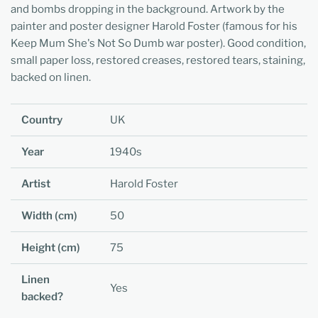
and bombs dropping in the background. Artwork by the
painter and poster designer Harold Foster (famous for his
Keep Mum She's Not So Dumb war poster). Good condition,
small paper loss, restored creases, restored tears, staining,
backed on linen.
Country
UK
Year
1940s
Artist
Harold Foster
Width (cm)
50
Height (cm)
75
Linen
Yes
backed?