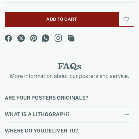
ADD TO CART
FAQs
More information about our posters and service.
ARE YOUR POSTERS ORIGINALS?
WHAT IS A LITHOGRAPH?
WHERE DO YOU DELIVER TO?