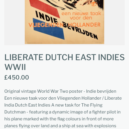
LIBERATE DUTCH EAST INDIES
WWII
£450.00
Original vintage World War Two poster - Indie bevrijden
Een nieuwe taak voor den Vliegenden Hollander / Liberate
India Dutch East Indies A new task for The Flying
Dutchman - featuring a dynamic image of a fighter pilot in
his plane marked with the flag colours in front of more
planes flying over land and a ship at sea with explosions