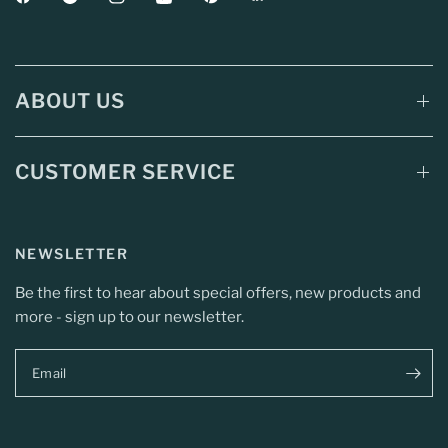
ABOUT US
CUSTOMER SERVICE
NEWSLETTER
Be the first to hear about special offers, new products and
more - sign up to our newsletter.
Email