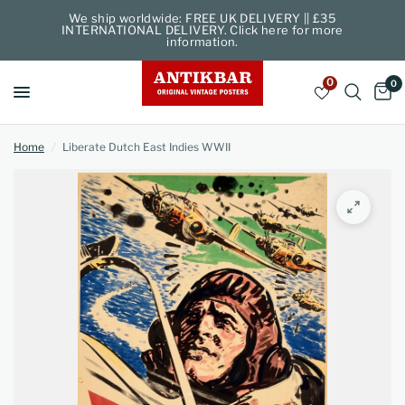
We ship worldwide: FREE UK DELIVERY || £35
INTERNATIONAL DELIVERY. Click here for more
information.
0
0
Home
/
Liberate Dutch East Indies WWII