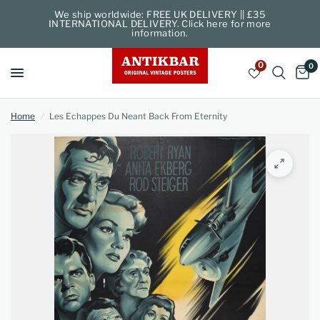
We ship worldwide: FREE UK DELIVERY || £35
INTERNATIONAL DELIVERY. Click here for more
information.
0
0
Home
/
Les Echappes Du Neant Back From Eternity