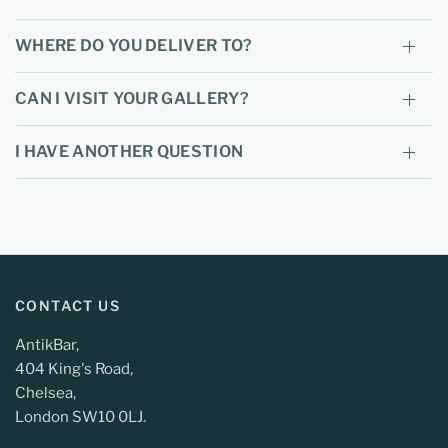
WHERE DO YOU DELIVER TO?
CAN I VISIT YOUR GALLERY?
I HAVE ANOTHER QUESTION
CONTACT US
AntikBar,
404 King's Road,
Chelsea,
London SW10 0LJ.