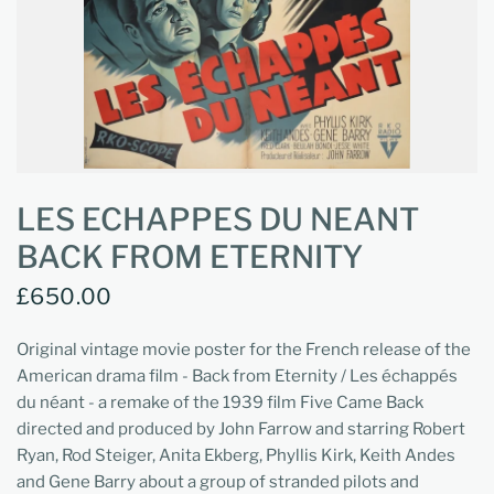
LES ECHAPPES DU NEANT
BACK FROM ETERNITY
£650.00
Original vintage movie poster for the French release of the
American drama film - Back from Eternity / Les échappés
du néant - a remake of the 1939 film Five Came Back
directed and produced by John Farrow and starring Robert
Ryan, Rod Steiger, Anita Ekberg, Phyllis Kirk, Keith Andes
and Gene Barry about a group of stranded pilots and