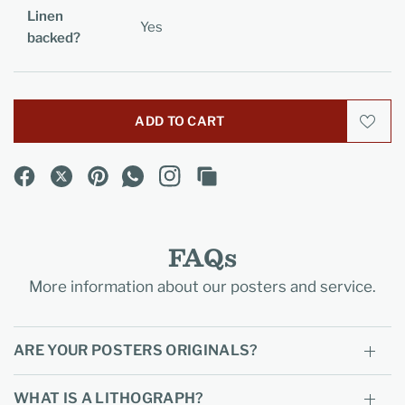
Linen
Yes
backed?
ADD TO CART
FAQs
More information about our posters and service.
ARE YOUR POSTERS ORIGINALS?
WHAT IS A LITHOGRAPH?