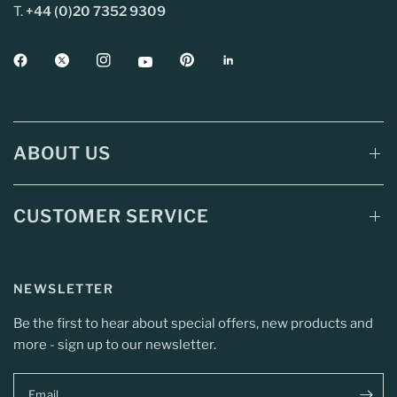
T.
+44 (0)20 7352 9309
ABOUT US
CUSTOMER SERVICE
NEWSLETTER
Be the first to hear about special offers, new products and
more - sign up to our newsletter.
Email