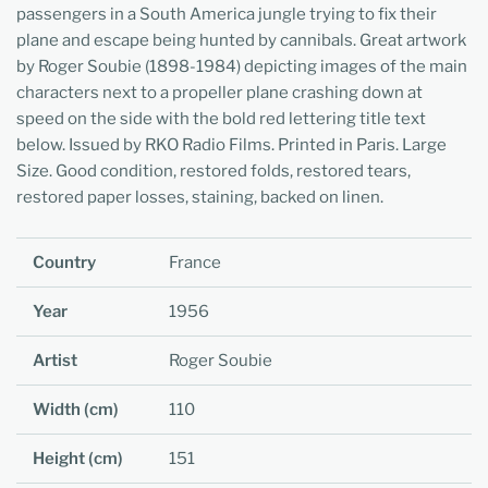
passengers in a South America jungle trying to fix their
plane and escape being hunted by cannibals. Great artwork
by Roger Soubie (1898-1984) depicting images of the main
characters next to a propeller plane crashing down at
speed on the side with the bold red lettering title text
below. Issued by RKO Radio Films. Printed in Paris. Large
Size. Good condition, restored folds, restored tears,
restored paper losses, staining, backed on linen.
Country
France
Year
1956
Artist
Roger Soubie
Width (cm)
110
Height (cm)
151