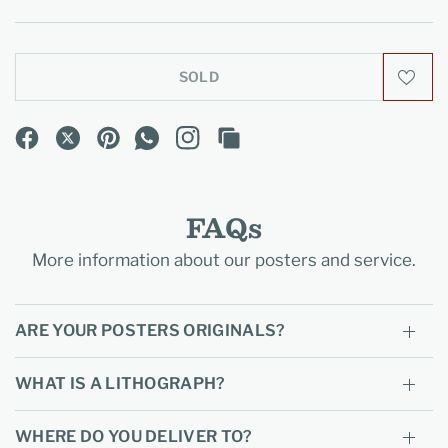
SOLD
FAQs
More information about our posters and service.
ARE YOUR POSTERS ORIGINALS?
WHAT IS A LITHOGRAPH?
WHERE DO YOU DELIVER TO?