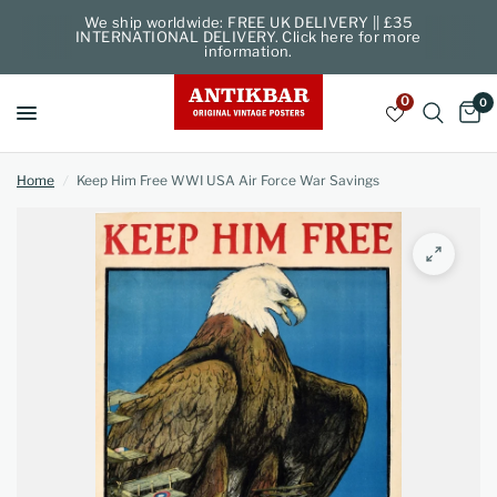
We ship worldwide: FREE UK DELIVERY || £35
INTERNATIONAL DELIVERY. Click here for more
information.
0
0
Home
/
Keep Him Free WWI USA Air Force War Savings