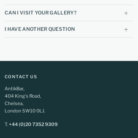
CAN I VISIT YOUR GALLERY?
I HAVE ANOTHER QUESTION
CONTACT US
AntikBar,
404 King's Road,
Chelsea,
London SW10 0LJ.
T.
+44 (0)20 7352 9309