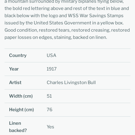
a mountain surrounded by military biplanes flying below,
the bold red lettering above and rest of the text in blue and
black below with the logo and WSS War Savings Stamps
issued by the United States Government in a yellow box.
Good condition, restored tears, restored creasing, restored
paper losses on edges, staining, backed on linen.
Country
USA
Year
1917
Artist
Charles Livingston Bull
Width (cm)
51
Height (cm)
76
Linen
Yes
backed?