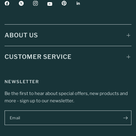
ABOUT US
CUSTOMER SERVICE
NEWSLETTER
Be the first to hear about special offers, new products and
more - sign up to our newsletter.
Email