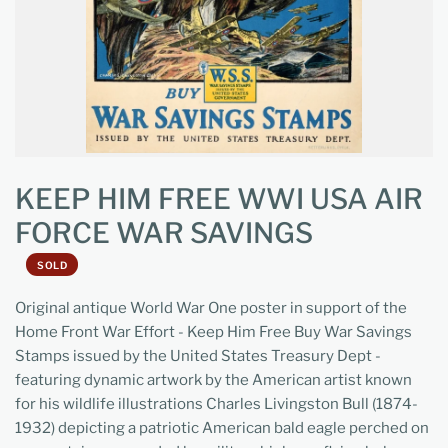
KEEP HIM FREE WWI USA AIR
FORCE WAR SAVINGS
SOLD
Original antique World War One poster in support of the
Home Front War Effort - Keep Him Free Buy War Savings
Stamps issued by the United States Treasury Dept -
featuring dynamic artwork by the American artist known
for his wildlife illustrations Charles Livingston Bull (1874-
1932) depicting a patriotic American bald eagle perched on