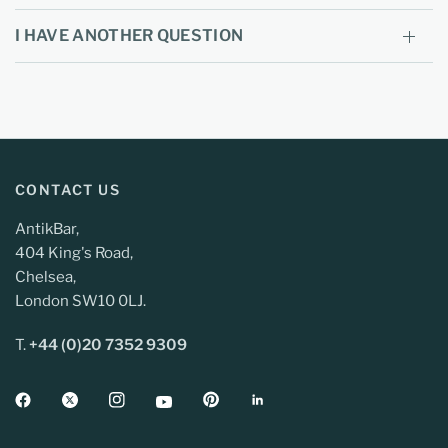
I HAVE ANOTHER QUESTION
CONTACT US
AntikBar,
404 King's Road,
Chelsea,
London SW10 0LJ.
T.
+44 (0)20 7352 9309