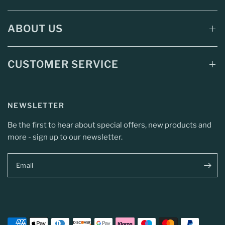
ABOUT US
CUSTOMER SERVICE
NEWSLETTER
Be the first to hear about special offers, new products and
more - sign up to our newsletter.
Email