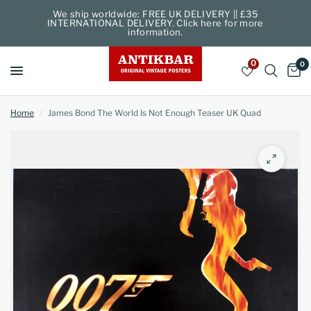
We ship worldwide: FREE UK DELIVERY || £35
INTERNATIONAL DELIVERY. Click here for more
information.
0
0
Home
/
James Bond The World Is Not Enough Teaser UK Quad