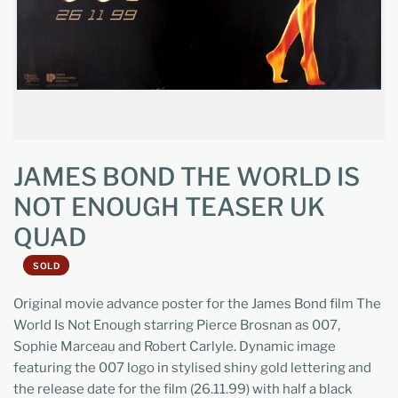
JAMES BOND THE WORLD IS
NOT ENOUGH TEASER UK
QUAD
SOLD
Original movie advance poster for the James Bond film The
World Is Not Enough starring Pierce Brosnan as 007,
Sophie Marceau and Robert Carlyle. Dynamic image
featuring the 007 logo in stylised shiny gold lettering and
the release date for the film (26.11.99) with half a black