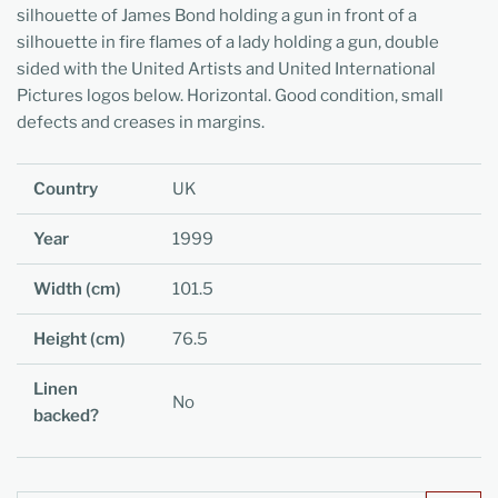
silhouette of James Bond holding a gun in front of a
silhouette in fire flames of a lady holding a gun, double
sided with the United Artists and United International
Pictures logos below. Horizontal. Good condition, small
defects and creases in margins.
Country
UK
Year
1999
Width (cm)
101.5
Height (cm)
76.5
Linen
No
backed?