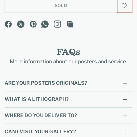
SOLD
FAQs
More information about our posters and service.
ARE YOUR POSTERS ORIGINALS?
WHAT IS A LITHOGRAPH?
WHERE DO YOU DELIVER TO?
CAN I VISIT YOUR GALLERY?