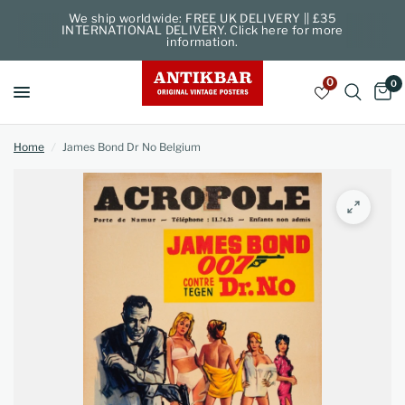
We ship worldwide: FREE UK DELIVERY || £35
INTERNATIONAL DELIVERY. Click here for more
information.
0
0
Home
/
James Bond Dr No Belgium