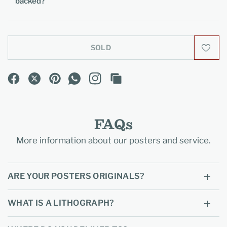
backed?
SOLD
FAQs
More information about our posters and service.
ARE YOUR POSTERS ORIGINALS?
WHAT IS A LITHOGRAPH?