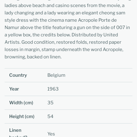
ladies above beach and casino scenes from the movie, a
lady changing and a lady wearing an elegant cheong sam
style dress with the cinema name Acropole Porte de
Namur above the title featuring a gun on the side of 007 in
a yellow box, the credits below. Distributed by United
Artists. Good condition, restored folds, restored paper
losses in margin, stamp underneath the word Acropole,
browning, backed on linen.
Country
Belgium
Year
1963
Width (cm)
35
Height (cm)
54
Linen
Yes