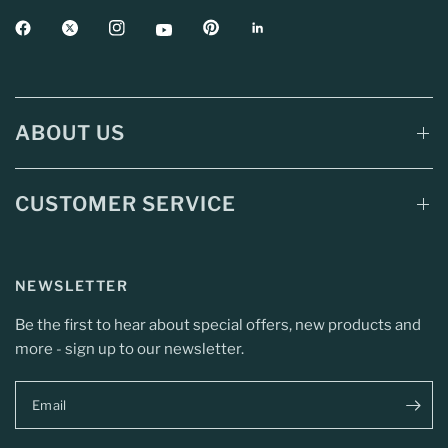
ABOUT US
CUSTOMER SERVICE
NEWSLETTER
Be the first to hear about special offers, new products and
more - sign up to our newsletter.
Email