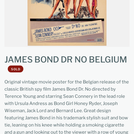
JAMES BOND DR NO BELGIUM
SOLD
Original vintage movie poster for the Belgian release of the
classic British spy film James Bond Dr. No directed by
Terence Young and starring Sean Connery in the lead role
with Ursula Andress as Bond Girl Honey Ryder, Joseph
Wiseman, Jack Lord and Bernard Lee. Great design
featuring James Bond in his trademark stylish suit and bow
tie, leaning on his knee while holding a smoking cigarette
and a gun and looking out to the viewer with a row of young