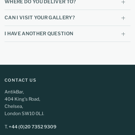
WHERE DO YOU DELIVER TO?
CAN I VISIT YOUR GALLERY?
I HAVE ANOTHER QUESTION
CONTACT US
AntikBar,
404 King's Road,
Chelsea,
London SW10 0LJ.
T.
+44 (0)20 7352 9309