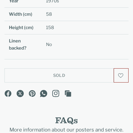
Year
1970s
Width (cm)
58
Height (cm)
158
Linen
No
backed?
SOLD
FAQs
More information about our posters and service.