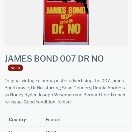
JAMES BOND 007 DR NO
SOLD
Original vintage cinema poster advertising the 007 James
Bond movie, Dr No, starring Sean Connery, Ursula Andress
as Honey Ryder, Joseph Wiseman and Bernard Lee. French
re-issue. Good condition, folded.
Country
France