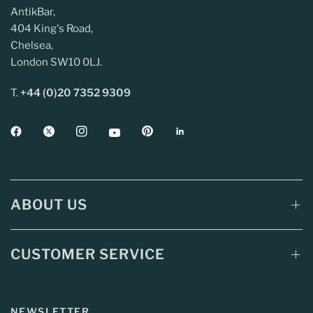
AntikBar,
404 King's Road,
Chelsea,
London SW10 0LJ.
T.
+44 (0)20 7352 9309
ABOUT US
CUSTOMER SERVICE
NEWSLETTER