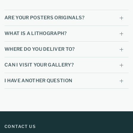
ARE YOUR POSTERS ORIGINALS?
WHAT IS A LITHOGRAPH?
WHERE DO YOU DELIVER TO?
CAN I VISIT YOUR GALLERY?
I HAVE ANOTHER QUESTION
CONTACT US