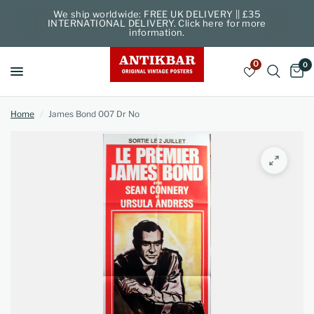
We ship worldwide: FREE UK DELIVERY || £35
INTERNATIONAL DELIVERY. Click here for more
information.
0
0
Home
/
James Bond 007 Dr No