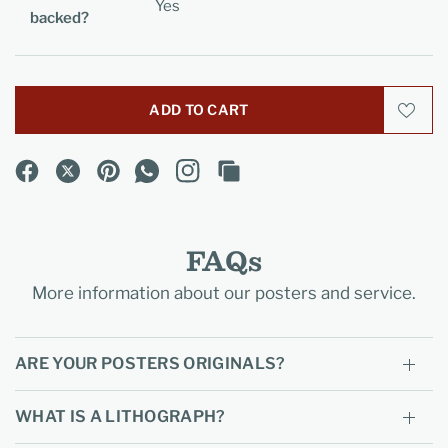
Yes
backed?
ADD TO CART
FAQs
More information about our posters and service.
ARE YOUR POSTERS ORIGINALS?
WHAT IS A LITHOGRAPH?