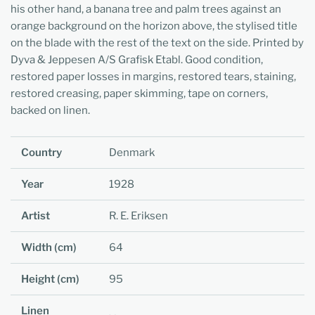
his other hand, a banana tree and palm trees against an
orange background on the horizon above, the stylised title
on the blade with the rest of the text on the side. Printed by
Dyva & Jeppesen A/S Grafisk Etabl. Good condition,
restored paper losses in margins, restored tears, staining,
restored creasing, paper skimming, tape on corners,
backed on linen.
Country
Denmark
Year
1928
Artist
R. E. Eriksen
Width (cm)
64
Height (cm)
95
Linen