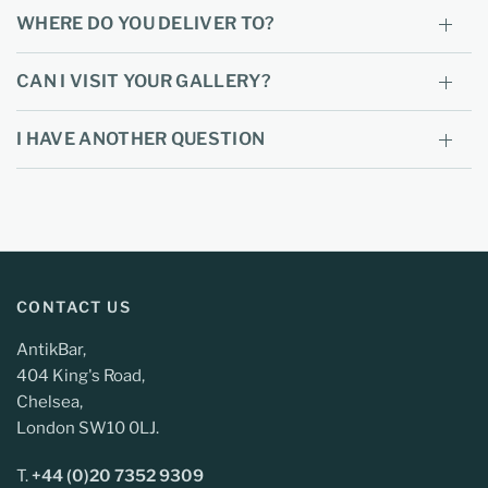
WHERE DO YOU DELIVER TO?
CAN I VISIT YOUR GALLERY?
I HAVE ANOTHER QUESTION
CONTACT US
AntikBar,
404 King's Road,
Chelsea,
London SW10 0LJ.
T.
+44 (0)20 7352 9309