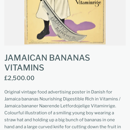
JAMAICAN BANANAS
VITAMINS
£2,500.00
Original vintage food advertising poster in Danish for
Jamaica bananas Nourishing Digestible Rich in Vitamins /
Jamaica bananer Naerende Letfordojelige Vitaminrige.
Colourful illustration of a smiling young boy wearing a
straw hat and holding up a big bunch of bananas in one
hand and a large curved knife for cutting down the fruit in