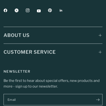
ABOUT US
CUSTOMER SERVICE
NEWSLETTER
Be the first to hear about special offers, new products and
more - sign up to our newsletter.
Email