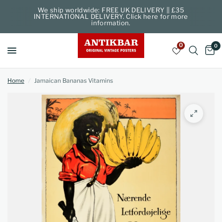
We ship worldwide: FREE UK DELIVERY || £35
INTERNATIONAL DELIVERY. Click here for more
information.
0
0
Home
/
Jamaican Bananas Vitamins