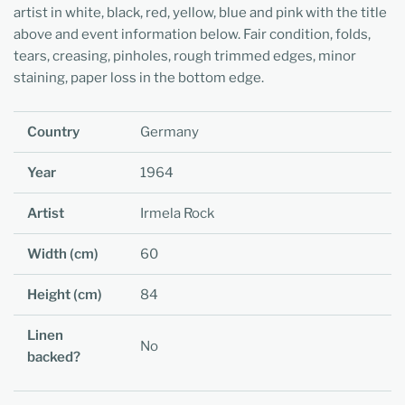
artist in white, black, red, yellow, blue and pink with the title
above and event information below. Fair condition, folds,
tears, creasing, pinholes, rough trimmed edges, minor
staining, paper loss in the bottom edge.
Country
Germany
Year
1964
Artist
Irmela Rock
Width (cm)
60
Height (cm)
84
Linen
No
backed?