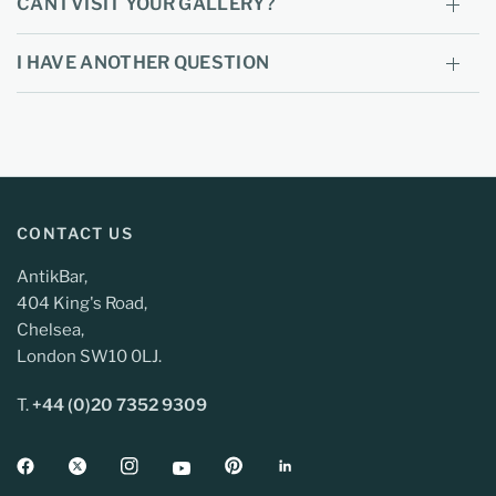
CAN I VISIT YOUR GALLERY?
I HAVE ANOTHER QUESTION
CONTACT US
AntikBar,
404 King's Road,
Chelsea,
London SW10 0LJ.
T.
+44 (0)20 7352 9309