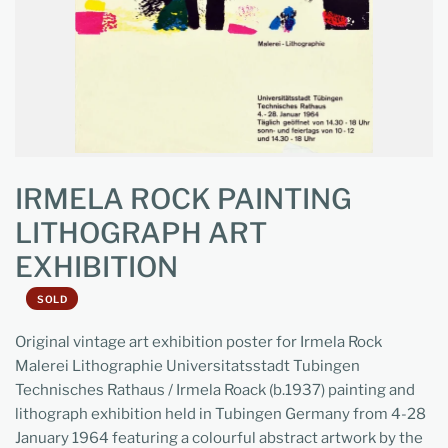
IRMELA ROCK PAINTING
LITHOGRAPH ART
EXHIBITION
SOLD
Original vintage art exhibition poster for Irmela Rock
Malerei Lithographie Universitatsstadt Tubingen
Technisches Rathaus / Irmela Roack (b.1937) painting and
lithograph exhibition held in Tubingen Germany from 4-28
January 1964 featuring a colourful abstract artwork by the