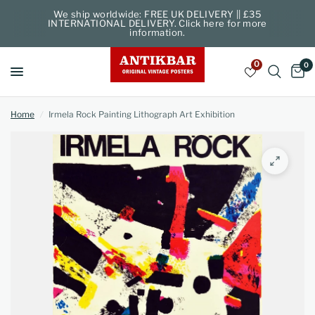
We ship worldwide: FREE UK DELIVERY || £35
INTERNATIONAL DELIVERY. Click here for more
information.
0
0
Home
/
Irmela Rock Painting Lithograph Art Exhibition