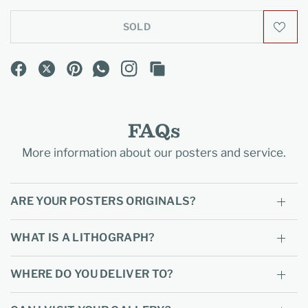
SOLD
FAQs
More information about our posters and service.
ARE YOUR POSTERS ORIGINALS?
WHAT IS A LITHOGRAPH?
WHERE DO YOU DELIVER TO?