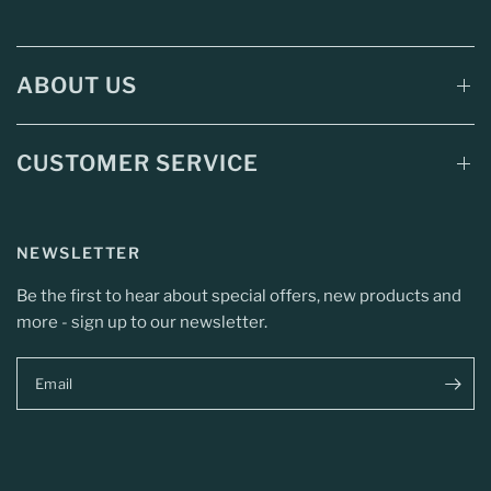
ABOUT US
CUSTOMER SERVICE
NEWSLETTER
Be the first to hear about special offers, new products and
more - sign up to our newsletter.
Email