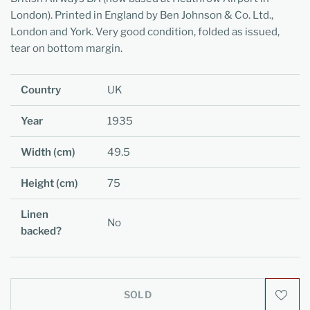
London). Printed in England by Ben Johnson & Co. Ltd.,
London and York. Very good condition, folded as issued,
tear on bottom margin.
Country
UK
Year
1935
Width (cm)
49.5
Height (cm)
75
Linen
No
backed?
SOLD