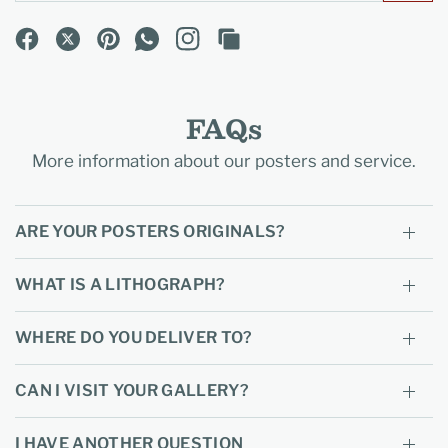
FAQs
More information about our posters and service.
ARE YOUR POSTERS ORIGINALS?
WHAT IS A LITHOGRAPH?
WHERE DO YOU DELIVER TO?
CAN I VISIT YOUR GALLERY?
I HAVE ANOTHER QUESTION