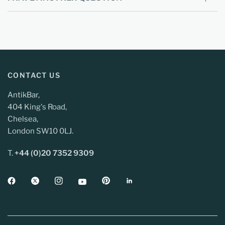
CONTACT US
AntikBar,
404 King's Road,
Chelsea,
London SW10 0LJ.
T.
+44 (0)20 7352 9309