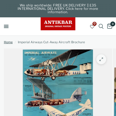
We ship worldwide: FREE UK DELIVERY || £35
INTERNATIONAL DELIVERY. Click here for more
information.
0
0
Home
/
Imperial Airways Cut-Away Aircraft Brochure