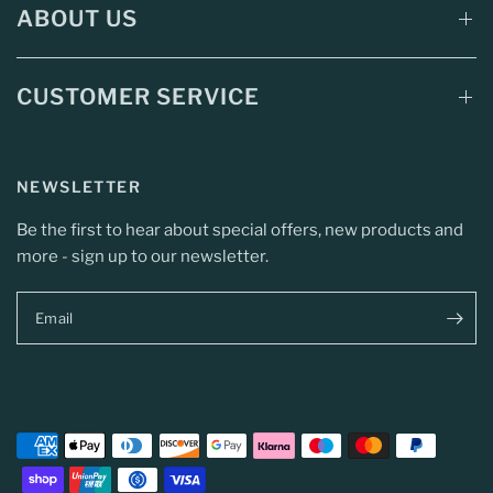
ABOUT US
CUSTOMER SERVICE
NEWSLETTER
Be the first to hear about special offers, new products and
more - sign up to our newsletter.
Email