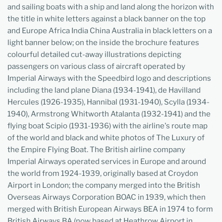
and sailing boats with a ship and land along the horizon with
the title in white letters against a black banner on the top
and Europe Africa India China Australia in black letters on a
light banner below; on the inside the brochure features
colourful detailed cut-away illustrations depicting
passengers on various class of aircraft operated by
Imperial Airways with the Speedbird logo and descriptions
including the land plane Diana (1934-1941), de Havilland
Hercules (1926-1935), Hannibal (1931-1940), Scylla (1934-
1940), Armstrong Whitworth Atalanta (1932-1941) and the
flying boat Scipio (1931-1936) with the airline's route map
of the world and black and white photos of The Luxury of
the Empire Flying Boat. The British airline company
Imperial Airways operated services in Europe and around
the world from 1924-1939, originally based at Croydon
Airport in London; the company merged into the British
Overseas Airways Corporation BOAC in 1939, which then
merged with British European Airways BEA in 1974 to form
British Airways BA (now based at Heathrow Airport in