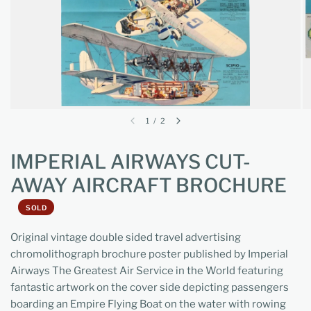
1
/
2
IMPERIAL AIRWAYS CUT-
AWAY AIRCRAFT BROCHURE
SOLD
Original vintage double sided travel advertising
chromolithograph brochure poster published by Imperial
Airways The Greatest Air Service in the World featuring
fantastic artwork on the cover side depicting passengers
boarding an Empire Flying Boat on the water with rowing