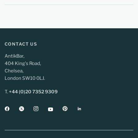
CONTACT US
AntikBar,
404 King's Road,
Chelsea,
London SW10 0LJ.
T.
+44 (0)20 7352 9309