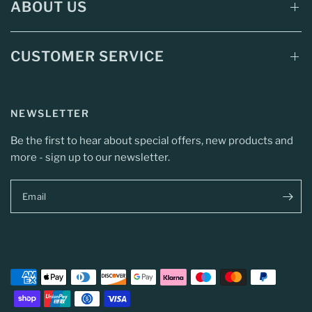
ABOUT US
CUSTOMER SERVICE
NEWSLETTER
Be the first to hear about special offers, new products and
more - sign up to our newsletter.
Email