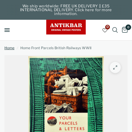
We ship worldwide: FREE UK DELIVERY || £35
INTERNATIONAL DELIVERY. Click here for more
information.
0
0
Home
/
Home Front Parcels British Railways WWII