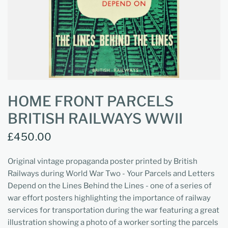
HOME FRONT PARCELS
BRITISH RAILWAYS WWII
£450.00
Original vintage propaganda poster printed by British
Railways during World War Two - Your Parcels and Letters
Depend on the Lines Behind the Lines - one of a series of
war effort posters highlighting the importance of railway
services for transportation during the war featuring a great
illustration showing a photo of a worker sorting the parcels