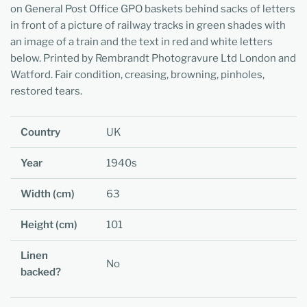
on General Post Office GPO baskets behind sacks of letters
in front of a picture of railway tracks in green shades with
an image of a train and the text in red and white letters
below. Printed by Rembrandt Photogravure Ltd London and
Watford. Fair condition, creasing, browning, pinholes,
restored tears.
Country
UK
Year
1940s
Width (cm)
63
Height (cm)
101
Linen
No
backed?