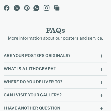
FAQs
More information about our posters and service.
ARE YOUR POSTERS ORIGINALS?
WHAT IS A LITHOGRAPH?
WHERE DO YOU DELIVER TO?
CAN I VISIT YOUR GALLERY?
I HAVE ANOTHER QUESTION