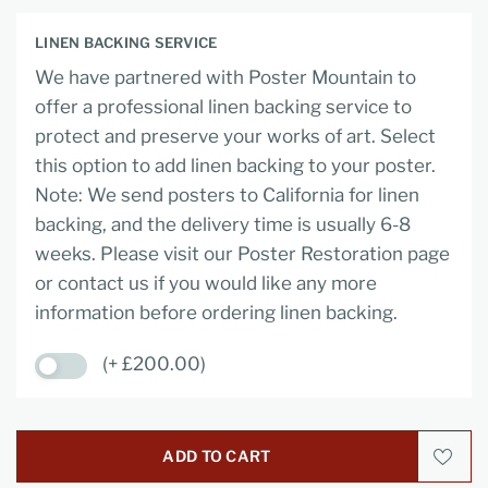
LINEN BACKING SERVICE
We have partnered with Poster Mountain to
offer a professional linen backing service to
protect and preserve your works of art. Select
this option to add linen backing to your poster.
Note: We send posters to California for linen
backing, and the delivery time is usually 6-8
weeks. Please visit our Poster Restoration page
or contact us if you would like any more
information before ordering linen backing.
(+ £200.00)
ADD TO CART