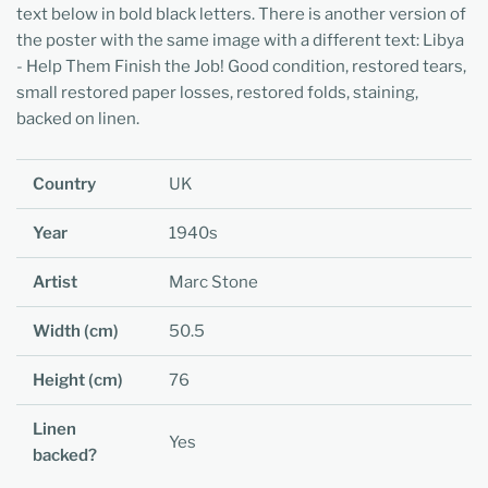
text below in bold black letters. There is another version of
the poster with the same image with a different text: Libya
- Help Them Finish the Job! Good condition, restored tears,
small restored paper losses, restored folds, staining,
backed on linen.
Country
UK
Year
1940s
Artist
Marc Stone
Width (cm)
50.5
Height (cm)
76
Linen
Yes
backed?