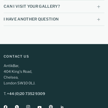
CAN I VISIT YOUR GALLERY?
I HAVE ANOTHER QUESTION
CONTACT US
AntikBar,
404 King's Road,
Chelsea,
London SW10 0LJ.
T.
+44 (0)20 7352 9309