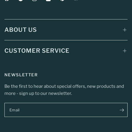
ABOUT US
CUSTOMER SERVICE
NEWSLETTER
Be the first to hear about special offers, new products and
more - sign up to our newsletter.
Email