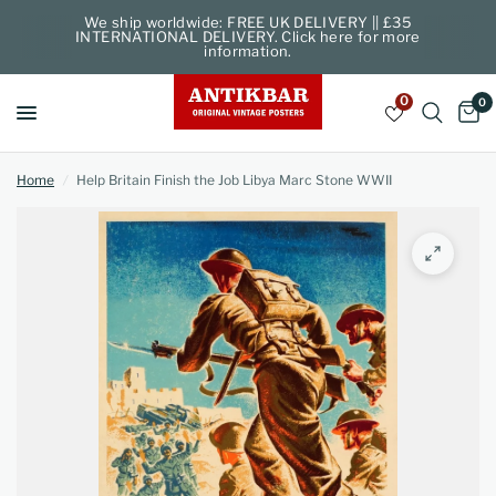
We ship worldwide: FREE UK DELIVERY || £35
INTERNATIONAL DELIVERY. Click here for more
information.
0
0
Home
/
Help Britain Finish the Job Libya Marc Stone WWII