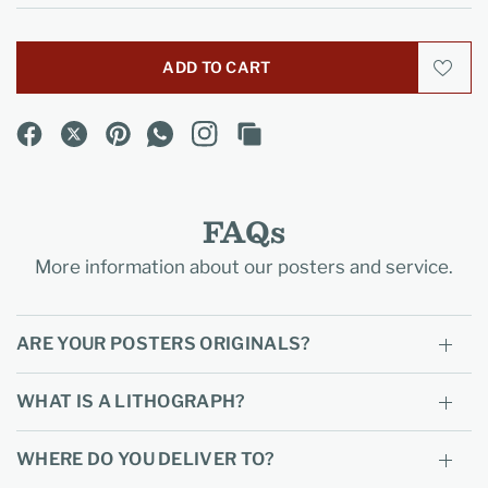
ADD TO CART
FAQs
More information about our posters and service.
ARE YOUR POSTERS ORIGINALS?
WHAT IS A LITHOGRAPH?
WHERE DO YOU DELIVER TO?