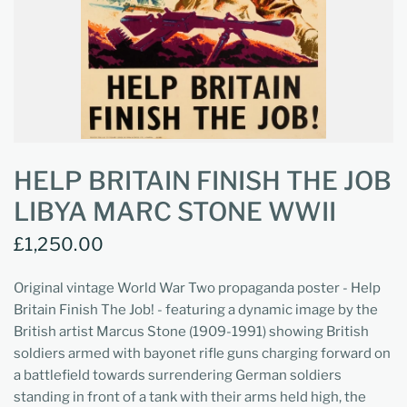
HELP BRITAIN FINISH THE JOB
LIBYA MARC STONE WWII
£1,250.00
Original vintage World War Two propaganda poster - Help
Britain Finish The Job! - featuring a dynamic image by the
British artist Marcus Stone (1909-1991) showing British
soldiers armed with bayonet rifle guns charging forward on
a battlefield towards surrendering German soldiers
standing in front of a tank with their arms held high, the