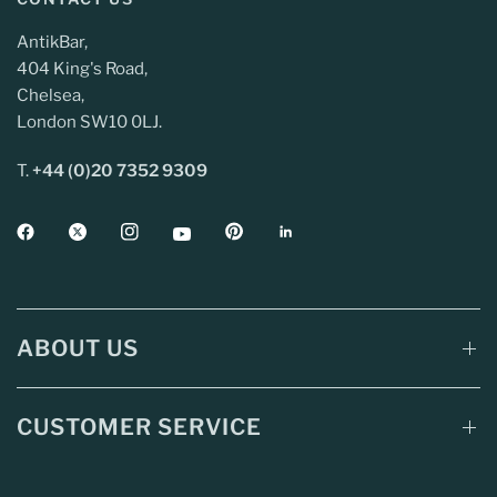
AntikBar,
404 King's Road,
Chelsea,
London SW10 0LJ.
T.
+44 (0)20 7352 9309
ABOUT US
CUSTOMER SERVICE