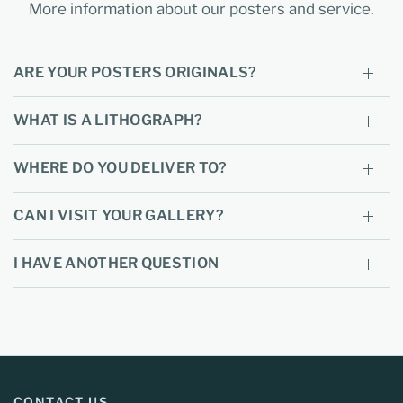
More information about our posters and service.
ARE YOUR POSTERS ORIGINALS?
WHAT IS A LITHOGRAPH?
WHERE DO YOU DELIVER TO?
CAN I VISIT YOUR GALLERY?
I HAVE ANOTHER QUESTION
CONTACT US