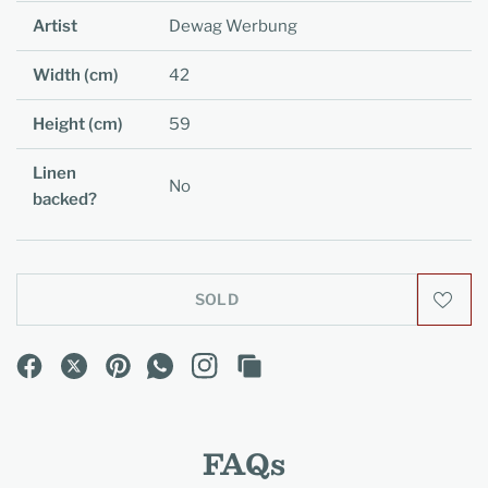
Artist
Dewag Werbung
Width (cm)
42
Height (cm)
59
Linen
No
backed?
SOLD
FAQs