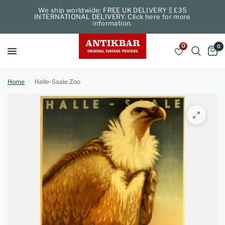
We ship worldwide: FREE UK DELIVERY || £35
INTERNATIONAL DELIVERY. Click here for more
information.
0
0
Home
/
Halle-Saale Zoo