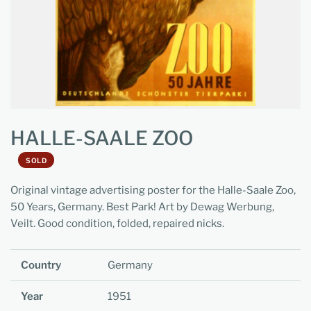
HALLE-SAALE ZOO
SOLD
Original vintage advertising poster for the Halle-Saale Zoo,
50 Years, Germany. Best Park! Art by Dewag Werbung,
Veilt. Good condition, folded, repaired nicks.
Country
Germany
Year
1951