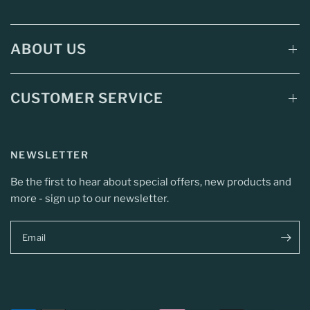
ABOUT US
CUSTOMER SERVICE
NEWSLETTER
Be the first to hear about special offers, new products and
more - sign up to our newsletter.
Email