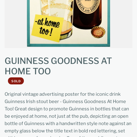
GUINNESS GOODNESS AT
HOME TOO
SOLD
Original vintage advertising poster for the iconic drink
Guinness Irish stout beer - Guinness Goodness At Home
Too! Great design to promote Guinness in bottles that can
be enjoyed at home, not just at the pub, depicting an open
bottle of Guinness with a handwritten style note against an
empty glass below the title text in bold red lettering, set