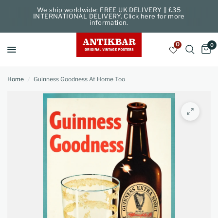
We ship worldwide: FREE UK DELIVERY || £35
INTERNATIONAL DELIVERY. Click here for more
information.
0
0
Home
/
Guinness Goodness At Home Too