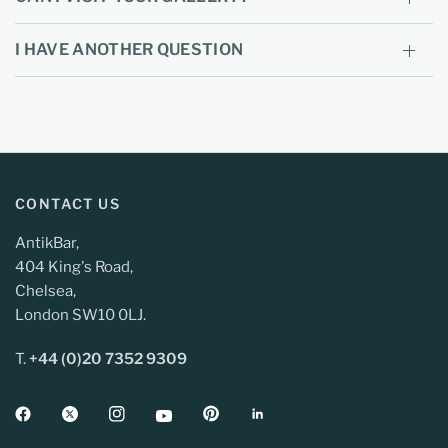
I HAVE ANOTHER QUESTION
CONTACT US
AntikBar,
404 King's Road,
Chelsea,
London SW10 0LJ.
T.
+44 (0)20 7352 9309