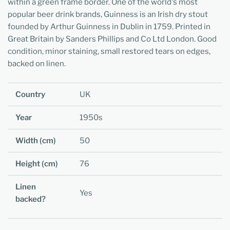
within a green frame border. One of the world's most
popular beer drink brands, Guinness is an Irish dry stout
founded by Arthur Guinness in Dublin in 1759. Printed in
Great Britain by Sanders Phillips and Co Ltd London. Good
condition, minor staining, small restored tears on edges,
backed on linen.
Country
UK
Year
1950s
Width (cm)
50
Height (cm)
76
Linen
Yes
backed?