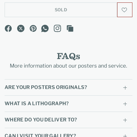
SOLD
FAQs
More information about our posters and service.
ARE YOUR POSTERS ORIGINALS?
WHAT IS A LITHOGRAPH?
WHERE DO YOU DELIVER TO?
CAN I VISIT YOUR GALLERY?