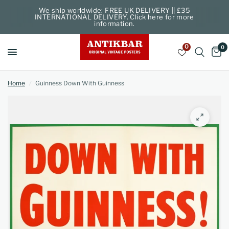
We ship worldwide: FREE UK DELIVERY || £35
INTERNATIONAL DELIVERY. Click here for more
information.
0
0
Home
/
Guinness Down With Guinness