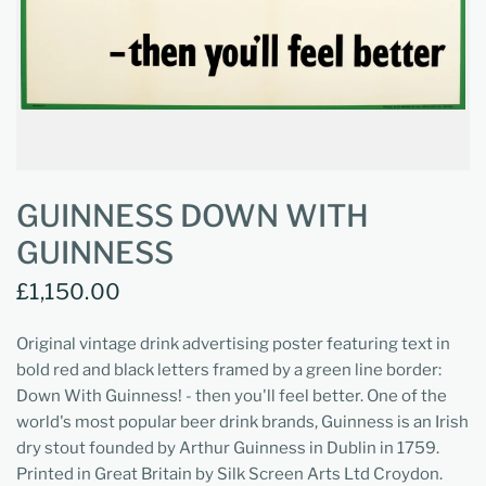
GUINNESS DOWN WITH
GUINNESS
£1,150.00
Original vintage drink advertising poster featuring text in
bold red and black letters framed by a green line border:
Down With Guinness! - then you'll feel better. One of the
world's most popular beer drink brands, Guinness is an Irish
dry stout founded by Arthur Guinness in Dublin in 1759.
Printed in Great Britain by Silk Screen Arts Ltd Croydon.