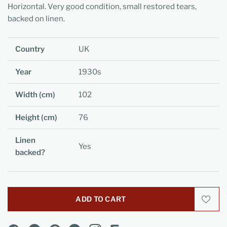
Horizontal. Very good condition, small restored tears,
backed on linen.
Country
UK
Year
1930s
Width (cm)
102
Height (cm)
76
Linen
Yes
backed?
ADD TO CART