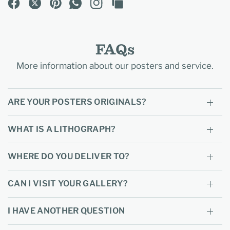
FAQs
More information about our posters and service.
ARE YOUR POSTERS ORIGINALS?
WHAT IS A LITHOGRAPH?
WHERE DO YOU DELIVER TO?
CAN I VISIT YOUR GALLERY?
I HAVE ANOTHER QUESTION