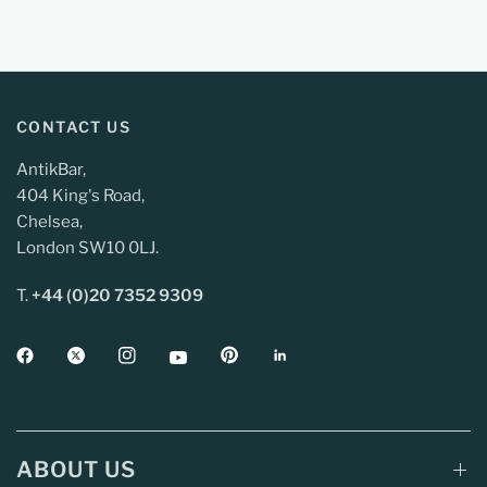
CONTACT US
AntikBar,
404 King's Road,
Chelsea,
London SW10 0LJ.
T.
+44 (0)20 7352 9309
ABOUT US