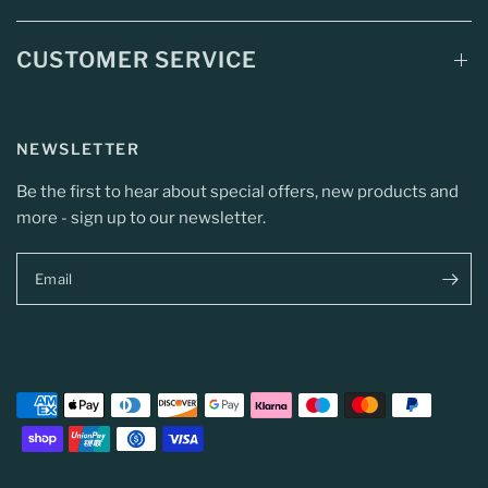
CUSTOMER SERVICE
NEWSLETTER
Be the first to hear about special offers, new products and
more - sign up to our newsletter.
Email