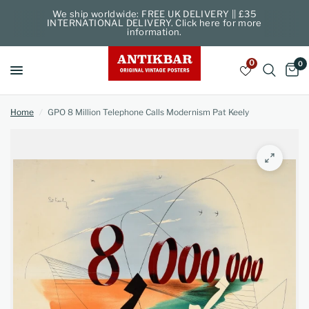
We ship worldwide: FREE UK DELIVERY || £35
INTERNATIONAL DELIVERY. Click here for more
information.
0
0
Home
/
GPO 8 Million Telephone Calls Modernism Pat Keely