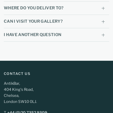
WHERE DO YOU DELIVER TO?
CAN I VISIT YOUR GALLERY?
I HAVE ANOTHER QUESTION
CONTACT US
AntikBar,
404 King's Road,
Chelsea,
London SW10 0LJ.
T.
+44 (0)20 7352 9309