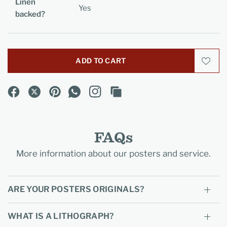
Linen
Yes
backed?
ADD TO CART
FAQs
More information about our posters and service.
ARE YOUR POSTERS ORIGINALS?
WHAT IS A LITHOGRAPH?