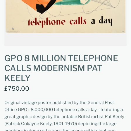
GPO 8 MILLION TELEPHONE
CALLS MODERNISM PAT
KEELY
£750.00
Original vintage poster published by the General Post
Office GPO - 8,000,000 telephone calls a day - featuring a
great graphic design by the notable British artist Pat Keely
(Patrick Cokayne Keely; 1901-1970) depicting the large
numbers in deep red across the image with telephone