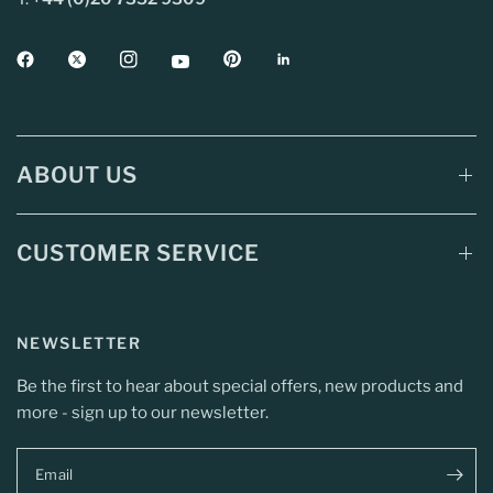
ABOUT US
CUSTOMER SERVICE
NEWSLETTER
Be the first to hear about special offers, new products and
more - sign up to our newsletter.
Email