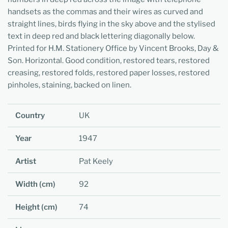
handsets as the commas and their wires as curved and
straight lines, birds flying in the sky above and the stylised
text in deep red and black lettering diagonally below.
Printed for H.M. Stationery Office by Vincent Brooks, Day &
Son. Horizontal. Good condition, restored tears, restored
creasing, restored folds, restored paper losses, restored
pinholes, staining, backed on linen.
Country
UK
Year
1947
Artist
Pat Keely
Width (cm)
92
Height (cm)
74