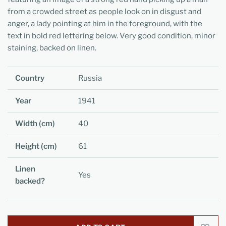
from a crowded street as people look on in disgust and
anger, a lady pointing at him in the foreground, with the
text in bold red lettering below. Very good condition, minor
staining, backed on linen.
Country
Russia
Year
1941
Width (cm)
40
Height (cm)
61
Linen
Yes
backed?