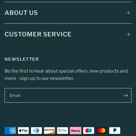
ABOUT US
CUSTOMER SERVICE
NEWSLETTER
Be the first to hear about special offers, new products and
more - sign up to our newsletter.
Email