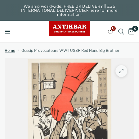
We ship worldwide: FREE UK DELIVERY || £35
INTERNATIONAL DELIVERY. Click here for more
information.
0
0
Home
/
Gossip Provocateurs WWII USSR Red Hand Big Brother