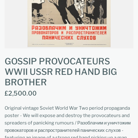
GOSSIP PROVOCATEURS
WWII USSR RED HAND BIG
BROTHER
£2,500.00
Original vintage Soviet World War Two period propaganda
poster - We will expose and destroy the provocateurs and
spreaders of panicking rumours / Разоблачим и уничтожим
провокаторов и распространителей панических слухов -
featuring an image of a strong red hand picking up a man