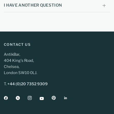
I HAVE ANOTHER QUESTION
CONTACT US
AntikBar,
404 King's Road,
Chelsea,
London SW10 0LJ.
T.
+44 (0)20 7352 9309