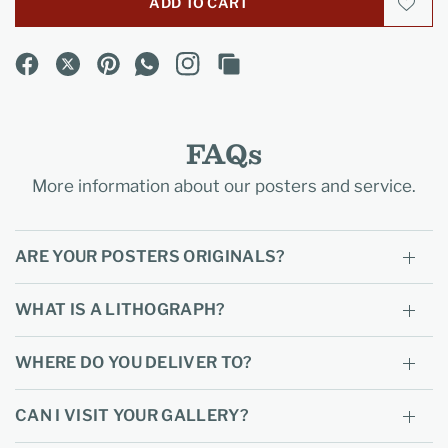
ADD TO CART
FAQs
More information about our posters and service.
ARE YOUR POSTERS ORIGINALS?
WHAT IS A LITHOGRAPH?
WHERE DO YOU DELIVER TO?
CAN I VISIT YOUR GALLERY?