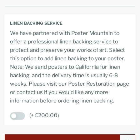
LINEN BACKING SERVICE
We have partnered with Poster Mountain to
offer a professional linen backing service to
protect and preserve your works of art. Select
this option to add linen backing to your poster.
Note: We send posters to California for linen
backing, and the delivery time is usually 6-8
weeks. Please visit our Poster Restoration page
or contact us if you would like any more
information before ordering linen backing.
(+ £200.00)