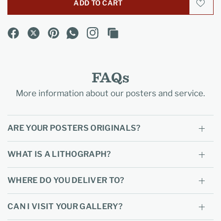
ADD TO CART
FAQs
More information about our posters and service.
ARE YOUR POSTERS ORIGINALS?
WHAT IS A LITHOGRAPH?
WHERE DO YOU DELIVER TO?
CAN I VISIT YOUR GALLERY?