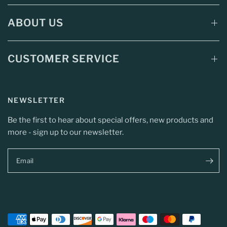
ABOUT US
CUSTOMER SERVICE
NEWSLETTER
Be the first to hear about special offers, new products and
more - sign up to our newsletter.
Email