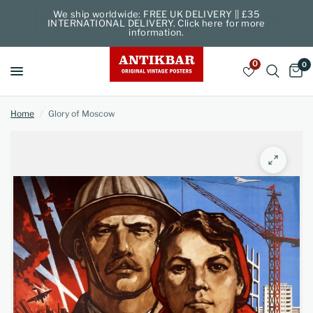
We ship worldwide: FREE UK DELIVERY || £35
INTERNATIONAL DELIVERY. Click here for more
information.
0
0
Home
/
Glory of Moscow