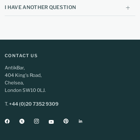
I HAVE ANOTHER QUESTION
CONTACT US
AntikBar,
404 King's Road,
Chelsea,
London SW10 0LJ.
T.
+44 (0)20 7352 9309