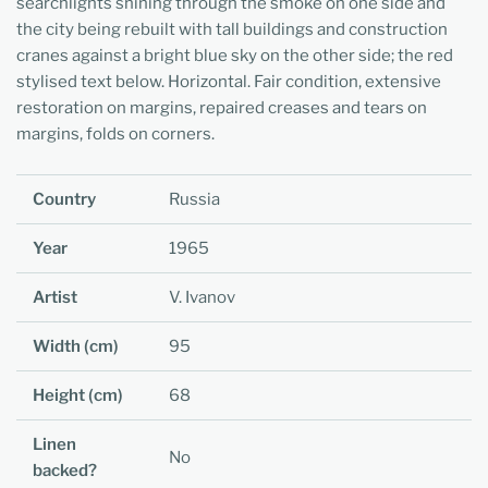
searchlights shining through the smoke on one side and
the city being rebuilt with tall buildings and construction
cranes against a bright blue sky on the other side; the red
stylised text below. Horizontal. Fair condition, extensive
restoration on margins, repaired creases and tears on
margins, folds on corners.
Country
Russia
Year
1965
Artist
V. Ivanov
Width (cm)
95
Height (cm)
68
Linen
No
backed?