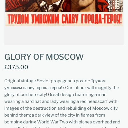
GLORY OF MOSCOW
£375.00
Original vintage Soviet propaganda poster: Трудом
умножим славу города-героя! / Our labour will magnify the
glory of our hero city! Great design featuring a man
wearing a hard hat and lady wearing a red headscarf with
images of the destruction and rebuilding of Moscow city
behind them; a dark view of the city in flames from
bombing during World War Two with planes overhead and