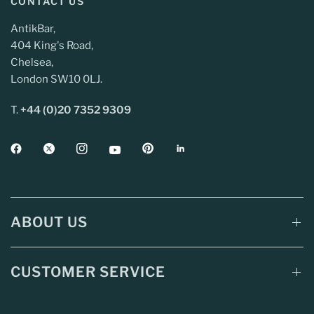
CONTACT US
AntikBar,
404 King's Road,
Chelsea,
London SW10 0LJ.
T.
+44 (0)20 7352 9309
ABOUT US
CUSTOMER SERVICE