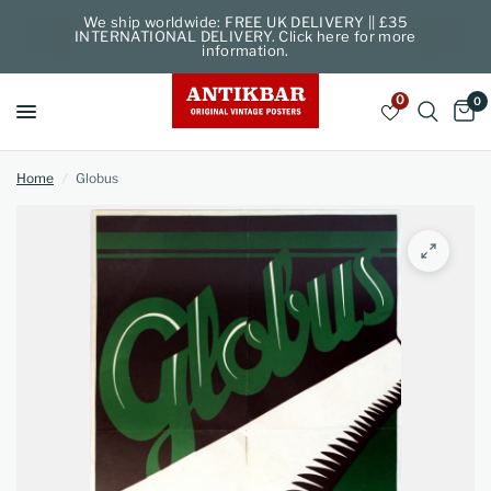
We ship worldwide: FREE UK DELIVERY || £35
INTERNATIONAL DELIVERY. Click here for more
information.
0
0
Home
/
Globus