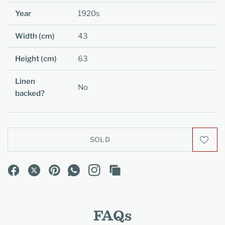
Year
1920s
Width (cm)
43
Height (cm)
63
Linen
No
backed?
SOLD
FAQs