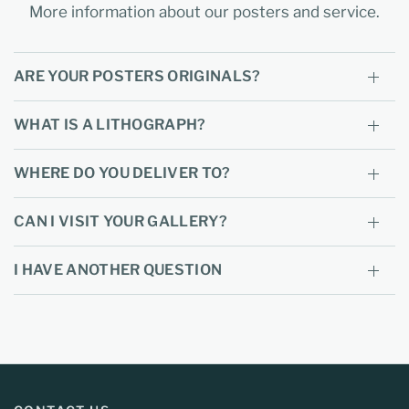
More information about our posters and service.
ARE YOUR POSTERS ORIGINALS?
WHAT IS A LITHOGRAPH?
WHERE DO YOU DELIVER TO?
CAN I VISIT YOUR GALLERY?
I HAVE ANOTHER QUESTION