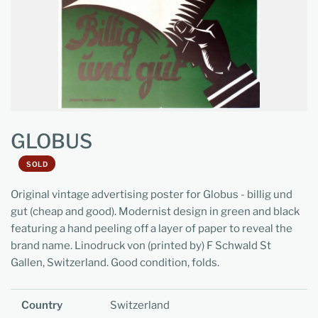
GLOBUS
SOLD
Original vintage advertising poster for Globus - billig und
gut (cheap and good). Modernist design in green and black
featuring a hand peeling off a layer of paper to reveal the
brand name. Linodruck von (printed by) F Schwald St
Gallen, Switzerland. Good condition, folds.
Country
Switzerland