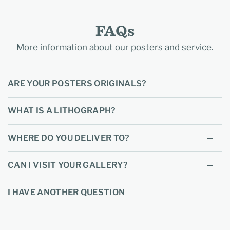
FAQs
More information about our posters and service.
ARE YOUR POSTERS ORIGINALS?
WHAT IS A LITHOGRAPH?
WHERE DO YOU DELIVER TO?
CAN I VISIT YOUR GALLERY?
I HAVE ANOTHER QUESTION