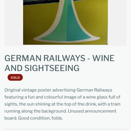
GERMAN RAILWAYS - WINE
AND SIGHTSEEING
SOLD
Original vintage poster advertising German Railways
featuring a fun and colourful image of a wine glass full of
sights, the sun shining at the top of the drink, with a train
running along the background. Unused announcement
board. Good condition, folds.