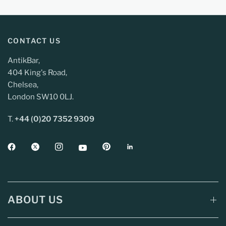
CONTACT US
AntikBar,
404 King's Road,
Chelsea,
London SW10 0LJ.
T.
+44 (0)20 7352 9309
ABOUT US