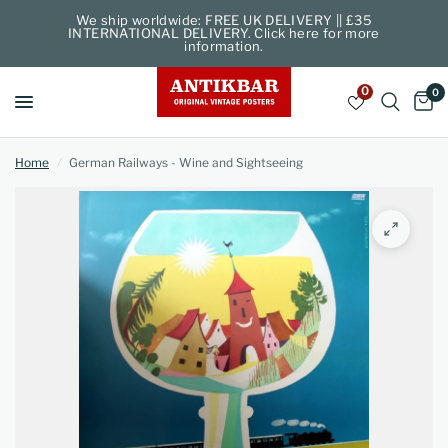
We ship worldwide: FREE UK DELIVERY || £35
INTERNATIONAL DELIVERY. Click here for more
information.
0
0
Home
/
German Railways - Wine and Sightseeing