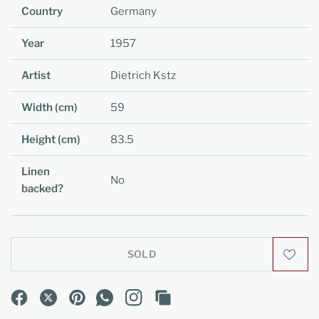
Country
Germany
Year
1957
Artist
Dietrich Kstz
Width (cm)
59
Height (cm)
83.5
Linen
No
backed?
SOLD