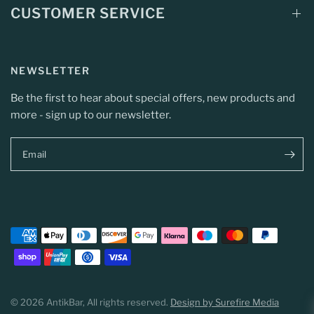
CUSTOMER SERVICE
NEWSLETTER
Be the first to hear about special offers, new products and
more - sign up to our newsletter.
Email
© 2026 AntikBar, All rights reserved.
Design by Surefire Media