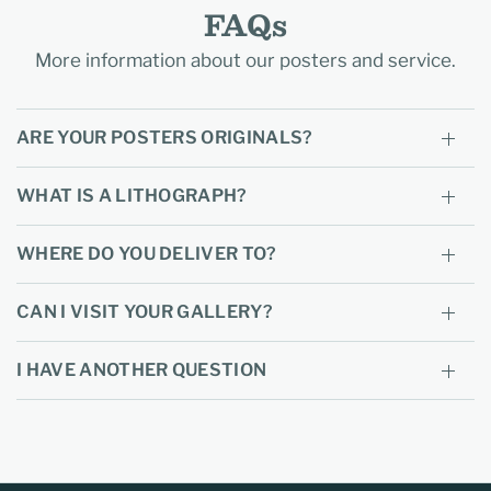
FAQs
More information about our posters and service.
ARE YOUR POSTERS ORIGINALS?
WHAT IS A LITHOGRAPH?
WHERE DO YOU DELIVER TO?
CAN I VISIT YOUR GALLERY?
I HAVE ANOTHER QUESTION