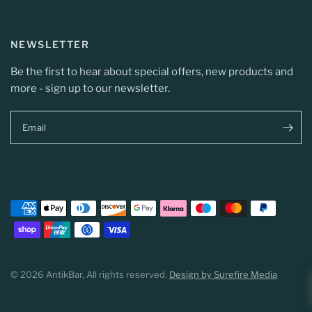
NEWSLETTER
Be the first to hear about special offers, new products and
more - sign up to our newsletter.
Email
© 2026 AntikBar, All rights reserved.
Design by Surefire Media