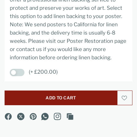
protect and preserve your works of art. Select
this option to add linen backing to your poster.
Note: We send posters to California for linen
backing, and the delivery time is usually 6-8
weeks. Please visit our Poster Restoration page
or contact us if you would like any more
information before ordering linen backing.
(+ £200.00)
ADD TO CART