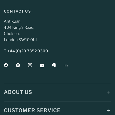
CONTACT US
AntikBar,
404 King's Road,
Chelsea,
London SW10 0LJ.
T.
+44 (0)20 7352 9309
ABOUT US
CUSTOMER SERVICE