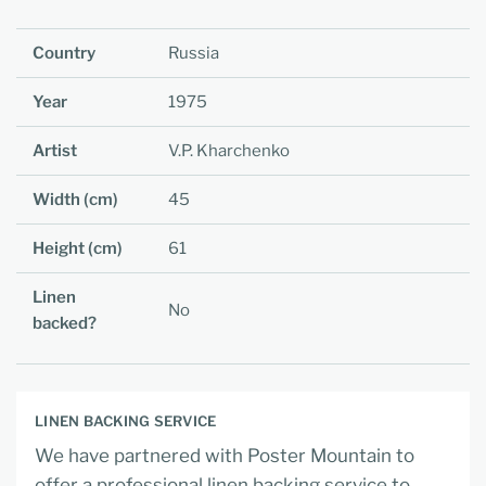
Country
Russia
Year
1975
Artist
V.P. Kharchenko
Width (cm)
45
Height (cm)
61
Linen
No
backed?
LINEN BACKING SERVICE
We have partnered with Poster Mountain to
offer a professional linen backing service to