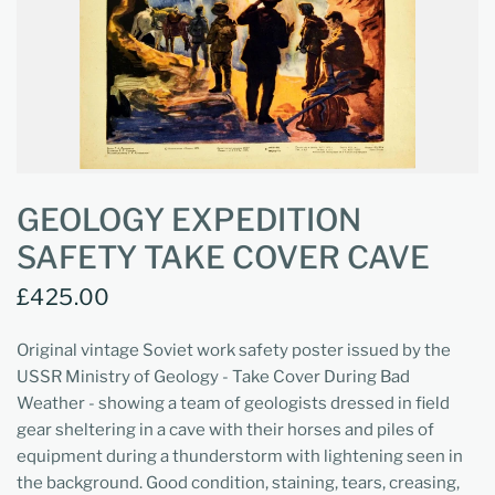
GEOLOGY EXPEDITION
SAFETY TAKE COVER CAVE
£425.00
Original vintage Soviet work safety poster issued by the
USSR Ministry of Geology - Take Cover During Bad
Weather - showing a team of geologists dressed in field
gear sheltering in a cave with their horses and piles of
equipment during a thunderstorm with lightening seen in
the background. Good condition, staining, tears, creasing,