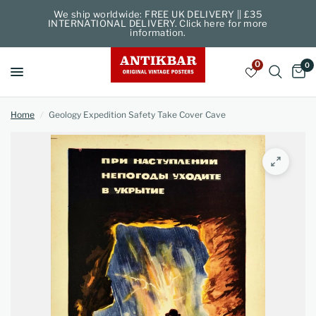
We ship worldwide: FREE UK DELIVERY || £35
INTERNATIONAL DELIVERY. Click here for more
information.
0
0
Home
/
Geology Expedition Safety Take Cover Cave