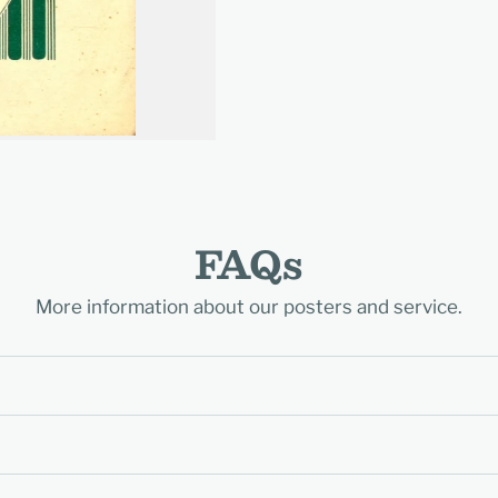
FAQs
More information about our posters and service.