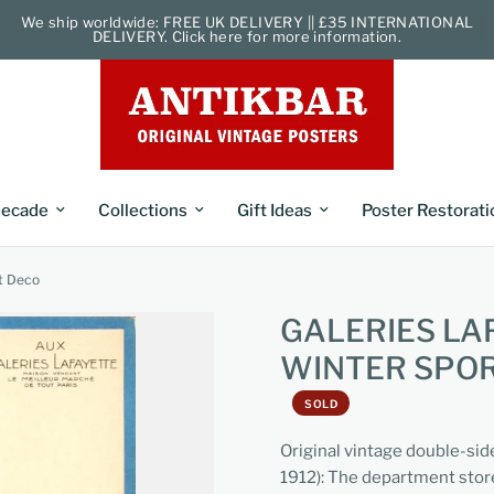
We ship worldwide: FREE UK DELIVERY || £35 INTERNATIONAL
DELIVERY. Click here for more information.
ecade
Collections
Gift Ideas
Poster Restorati
rt Deco
GALERIES LA
WINTER SPOR
SOLD
Original vintage double-sid
1912): The department store 