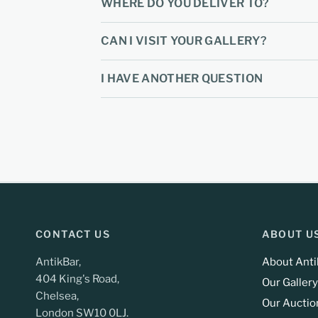
WHERE DO YOU DELIVER TO?
CAN I VISIT YOUR GALLERY?
I HAVE ANOTHER QUESTION
CONTACT US
ABOUT U
AntikBar,
About Anti
404 King's Road,
Our Gallery
Chelsea,
Our Auctio
London SW10 0LJ.