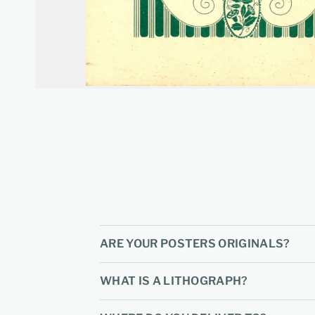
ARE YOUR POSTERS ORIGINALS?
WHAT IS A LITHOGRAPH?