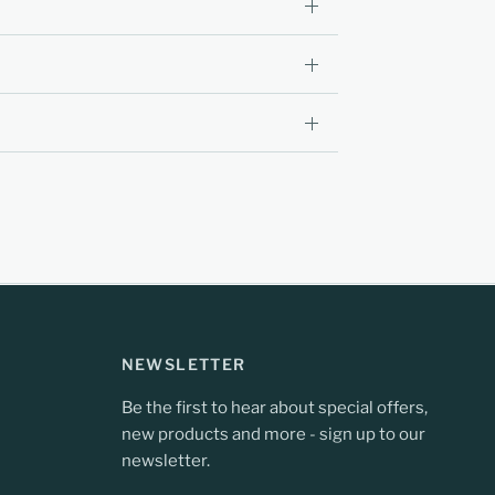
NEWSLETTER
Be the first to hear about special offers,
new products and more - sign up to our
newsletter.