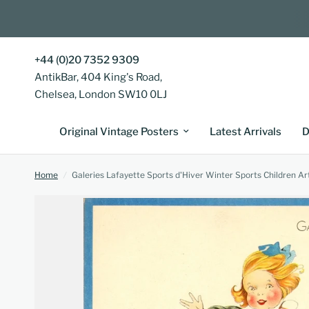
+44 (0)20 7352 9309
AntikBar, 404 King's Road,
Chelsea, London SW10 0LJ
Original Vintage Posters
Latest Arrivals
D
Home
/
Galeries Lafayette Sports d'Hiver Winter Sports Children A