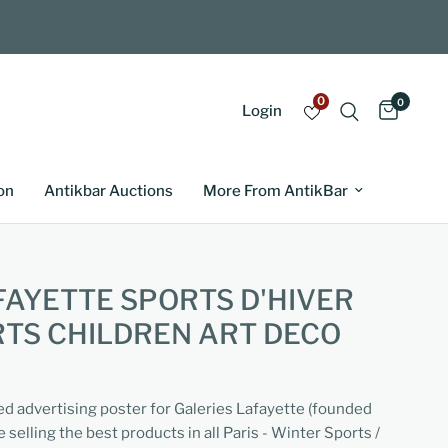
0
0
Login
on
Antikbar Auctions
More From AntikBar
FAYETTE SPORTS D'HIVER
TS CHILDREN ART DECO
ed advertising poster for Galeries Lafayette (founded
selling the best products in all Paris - Winter Sports /