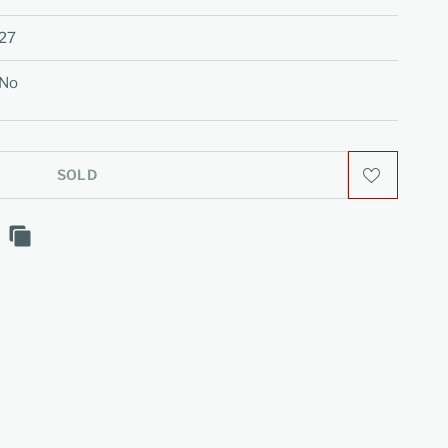
27
No
SOLD