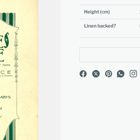
Height (cm)
Linen backed?