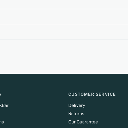
S
CUSTOMER SERVICE
kBar
Delivery
Returns
ns
Our Guarantee