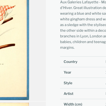
Aux Galeries Lafayette - Ma
d'Hiver. Great illustration 
wearing a blue and white sai
white gingham dress and wa
as a sledge with the stylis
the other side within a dec
branches in Lyon, London an
babies, children and teenag
margins.
Country
Year
Style
Artist
Width (cm)