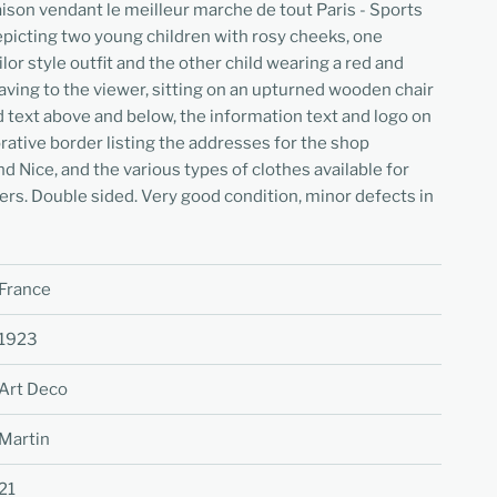
ison vendant le meilleur marche de tout Paris - Sports
depicting two young children with rosy cheeks, one
lor style outfit and the other child wearing a red and
ving to the viewer, sitting on an upturned wooden chair
ed text above and below, the information text and logo on
orative border listing the addresses for the shop
d Nice, and the various types of clothes available for
ers. Double sided. Very good condition, minor defects in
France
1923
Art Deco
Martin
21