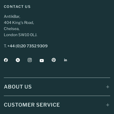
CONTACT US
AntikBar,
404 King's Road,
Chelsea,
London SW10 0LJ.
T.
+44 (0)20 7352 9309
ABOUT US
CUSTOMER SERVICE