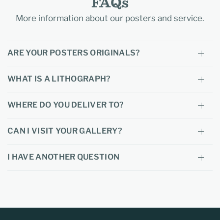
FAQs
More information about our posters and service.
ARE YOUR POSTERS ORIGINALS?
WHAT IS A LITHOGRAPH?
WHERE DO YOU DELIVER TO?
CAN I VISIT YOUR GALLERY?
I HAVE ANOTHER QUESTION