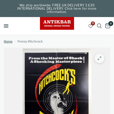
We ship worldwide: FREE UK DELIVERY || £35
INTERNATIONAL DELIVERY. Click here for more
information.
0
0
Home
/
Frenzy Hitchcock