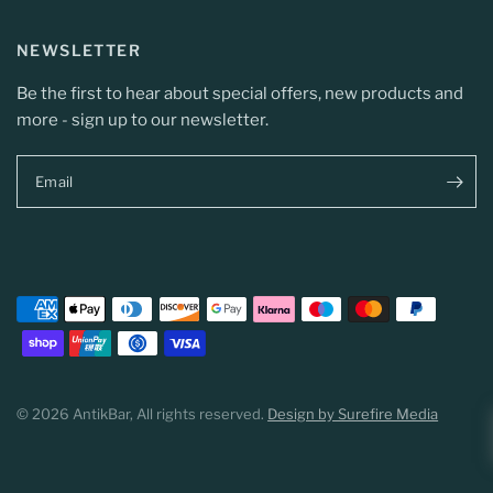
NEWSLETTER
Be the first to hear about special offers, new products and
more - sign up to our newsletter.
Email
© 2026 AntikBar, All rights reserved.
Design by Surefire Media