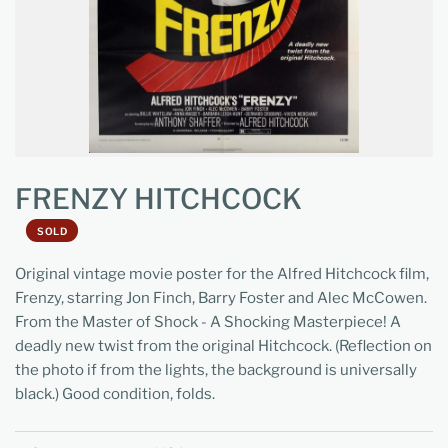
FRENZY HITCHCOCK
SOLD
Original vintage movie poster for the Alfred Hitchcock film,
Frenzy, starring Jon Finch, Barry Foster and Alec McCowen.
From the Master of Shock - A Shocking Masterpiece! A
deadly new twist from the original Hitchcock. (Reflection on
the photo if from the lights, the background is universally
black.) Good condition, folds.