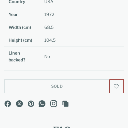
Country
USA
Year
1972
Width (cm)
68.5
Height (cm)
104.5
Linen
No
backed?
SOLD