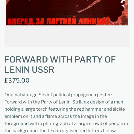
FORWARD WITH PARTY OF
LENIN USSR
£375.00
Original vintage Soviet political propaganda poster:
Forward with the Party of Lenin. Striking design of a man
holding a large torch featuring the red hammer and sickle
emblem on it and a flame across the image in the
foreground with a photograph of a large crowd of people in
the background, the text in stylised red letters below.