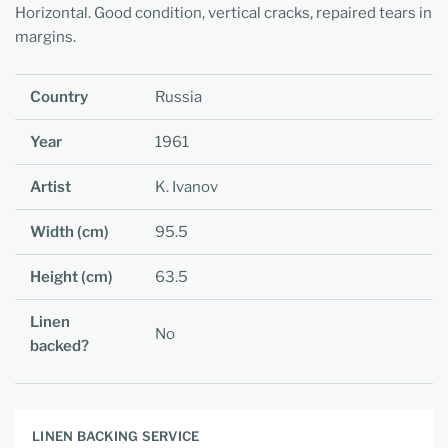
Horizontal. Good condition, vertical cracks, repaired tears in
margins.
Country
Russia
Year
1961
Artist
K. Ivanov
Width (cm)
95.5
Height (cm)
63.5
Linen
No
backed?
LINEN BACKING SERVICE