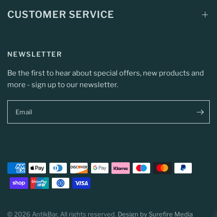
CUSTOMER SERVICE
NEWSLETTER
Be the first to hear about special offers, new products and
more - sign up to our newsletter.
Email
© 2026 AntikBar, All rights reserved.
Design by Surefire Media