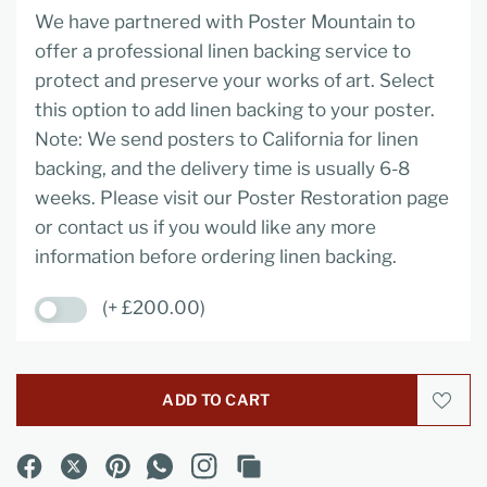
We have partnered with Poster Mountain to
offer a professional linen backing service to
protect and preserve your works of art. Select
this option to add linen backing to your poster.
Note: We send posters to California for linen
backing, and the delivery time is usually 6-8
weeks. Please visit our Poster Restoration page
or contact us if you would like any more
information before ordering linen backing.
(+ £200.00)
ADD TO CART