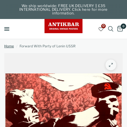
We ship worldwide: FREE UK DELIVERY || £35
INTERNATIONAL DELIVERY. Click here for more
information.
0
0
Home
/
Forward With Party of Lenin USSR