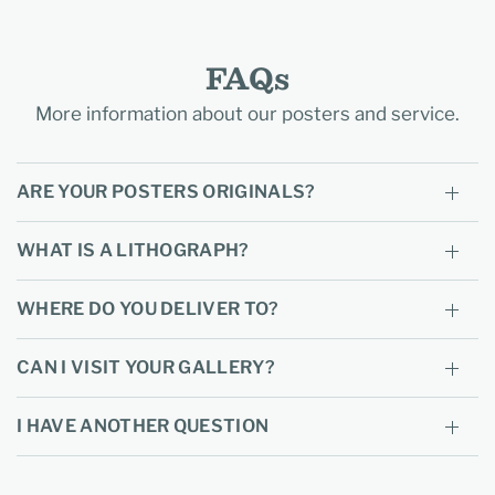
FAQs
More information about our posters and service.
ARE YOUR POSTERS ORIGINALS?
WHAT IS A LITHOGRAPH?
WHERE DO YOU DELIVER TO?
CAN I VISIT YOUR GALLERY?
I HAVE ANOTHER QUESTION