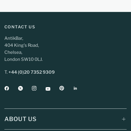
CONTACT US
AntikBar,
404 King's Road,
Chelsea,
London SW10 0LJ.
T.
+44 (0)20 7352 9309
ABOUT US