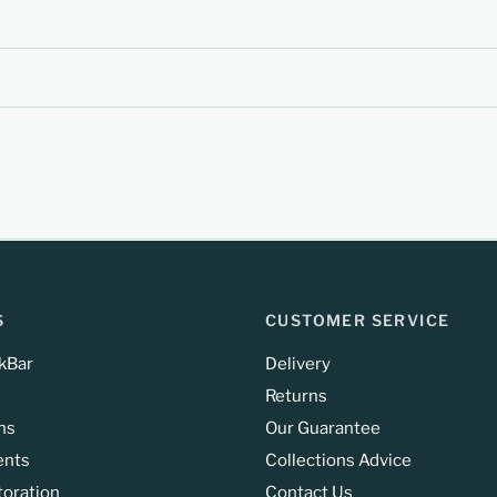
S
CUSTOMER SERVICE
kBar
Delivery
Returns
ns
Our Guarantee
ents
Collections Advice
toration
Contact Us