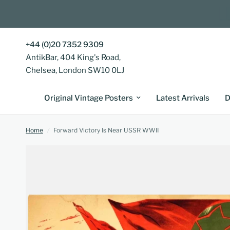
+44 (0)20 7352 9309
AntikBar, 404 King's Road,
Chelsea, London SW10 0LJ
Original Vintage Posters
Latest Arrivals
D
Home
/
Forward Victory Is Near USSR WWII