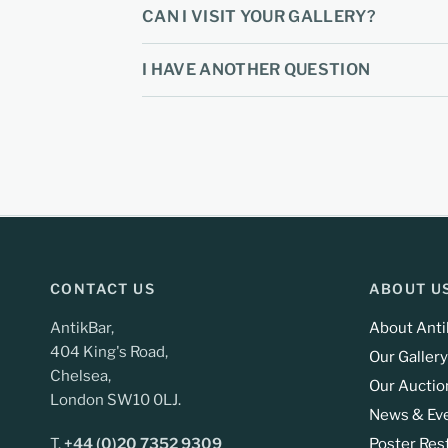
CAN I VISIT YOUR GALLERY?
I HAVE ANOTHER QUESTION
CONTACT US
ABOUT U
AntikBar,
About Anti
404 King's Road,
Our Gallery
Chelsea,
Our Auctio
London SW10 0LJ.
News & Ev
T.
+44 (0)20 7352 9309
Poster Res