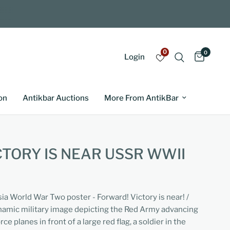
0
0
Login
on
Antikbar Auctions
More From AntikBar
TORY IS NEAR USSR WWII
sia World War Two poster - Forward! Victory is near! /
amic military image depicting the Red Army advancing
ce planes in front of a large red flag, a soldier in the