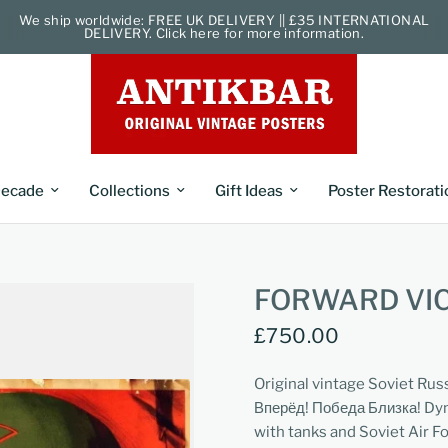
We ship worldwide: FREE UK DELIVERY || £35 INTERNATIONAL
DELIVERY. Click here for more information.
ecade
Collections
Gift Ideas
Poster Restorati
FORWARD VIC
£750.00
Original vintage Soviet Rus
Вперёд! Победа Близка! Dyn
with tanks and Soviet Air For