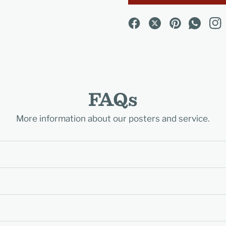
FAQs
More information about our posters and service.