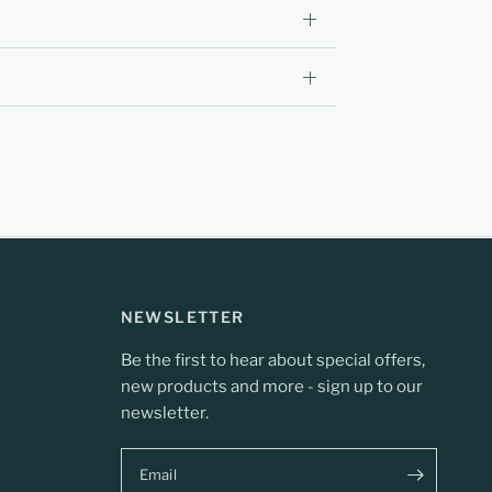
NEWSLETTER
Be the first to hear about special offers,
new products and more - sign up to our
newsletter.
Email