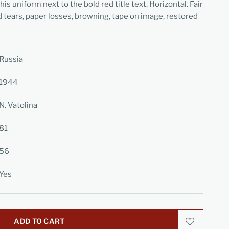
s uniform next to the bold red title text. Horizontal. Fair
d tears, paper losses, browning, tape on image, restored
Russia
1944
N. Vatolina
81
56
Yes
ADD TO CART