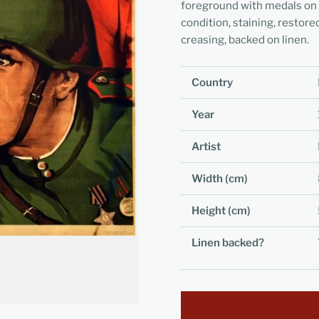
foreground with medals on hi
condition, staining, restore
creasing, backed on linen.
Country
Year
Artist
Width (cm)
Height (cm)
Linen backed?