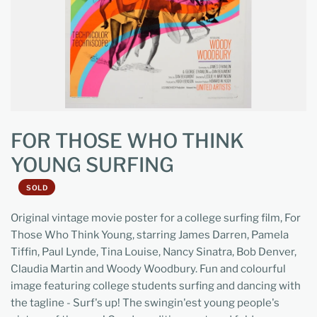
FOR THOSE WHO THINK
YOUNG SURFING
SOLD
Original vintage movie poster for a college surfing film, For
Those Who Think Young, starring James Darren, Pamela
Tiffin, Paul Lynde, Tina Louise, Nancy Sinatra, Bob Denver,
Claudia Martin and Woody Woodbury. Fun and colourful
image featuring college students surfing and dancing with
the tagline - Surf's up! The swingin'est young people's