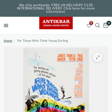
We ship worldwide: FREE UK DELIVERY || £35
INTERNATIONAL DELIVERY. Click here for more
information.
0
0
Home
/
For Those Who Think Young Surfing