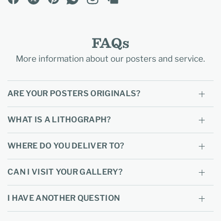
FAQs
More information about our posters and service.
ARE YOUR POSTERS ORIGINALS?
WHAT IS A LITHOGRAPH?
WHERE DO YOU DELIVER TO?
CAN I VISIT YOUR GALLERY?
I HAVE ANOTHER QUESTION