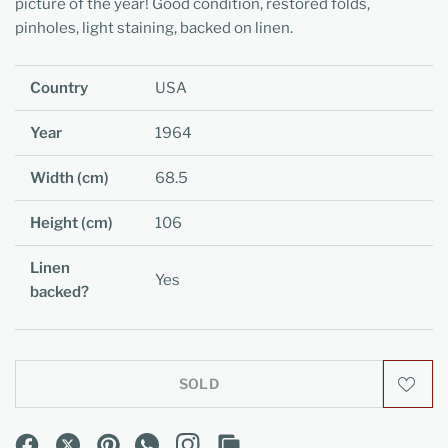
picture of the year! Good condition, restored folds,
pinholes, light staining, backed on linen.
Country
USA
Year
1964
Width (cm)
68.5
Height (cm)
106
Linen
Yes
backed?
SOLD