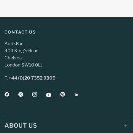
CONTACT US
AntikBar,
404 King's Road,
Chelsea,
London SW10 0LJ.
T.
+44 (0)20 7352 9309
ABOUT US