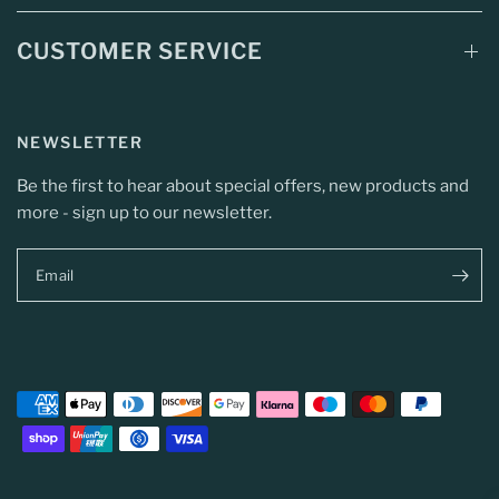
CUSTOMER SERVICE
NEWSLETTER
Be the first to hear about special offers, new products and
more - sign up to our newsletter.
Email