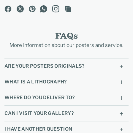
FAQs
More information about our posters and service.
ARE YOUR POSTERS ORIGINALS?
WHAT IS A LITHOGRAPH?
WHERE DO YOU DELIVER TO?
CAN I VISIT YOUR GALLERY?
I HAVE ANOTHER QUESTION