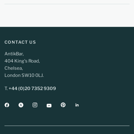
CONTACT US
AntikBar,
404 King's Road,
Chelsea,
London SW10 0LJ.
T.
+44 (0)20 7352 9309