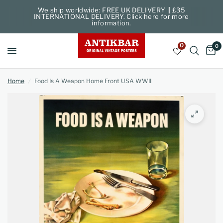
We ship worldwide: FREE UK DELIVERY || £35
INTERNATIONAL DELIVERY. Click here for more
information.
0
0
Home
/
Food Is A Weapon Home Front USA WWII