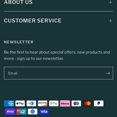
ABOUT US
CUSTOMER SERVICE
NEWSLETTER
Be the first to hear about special offers, new products and
more - sign up to our newsletter.
Email