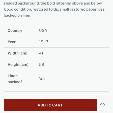
shaded background, the bold lettering above and below.
Good condition, restored folds, small restored paper loss,
backed on linen.
Country
USA
Year
1943
Width (cm)
41
Height (cm)
58
Linen
Yes
backed?
ADD TO CART