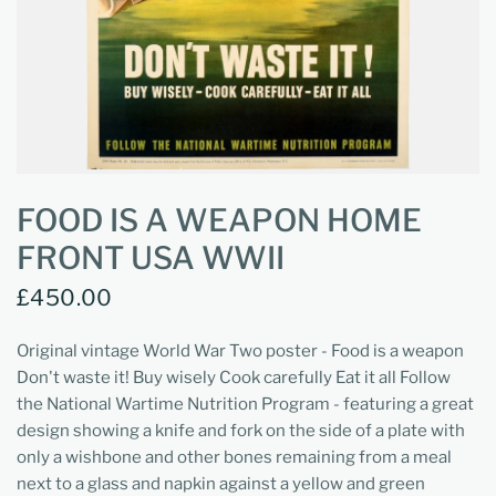
FOOD IS A WEAPON HOME
FRONT USA WWII
£450.00
Original vintage World War Two poster - Food is a weapon
Don't waste it! Buy wisely Cook carefully Eat it all Follow
the National Wartime Nutrition Program - featuring a great
design showing a knife and fork on the side of a plate with
only a wishbone and other bones remaining from a meal
next to a glass and napkin against a yellow and green