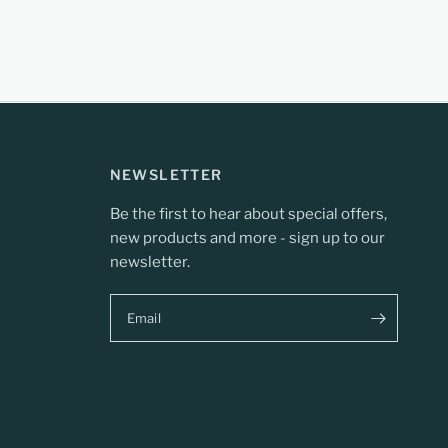
NEWSLETTER
Be the first to hear about special offers,
new products and more - sign up to our
newsletter.
Email