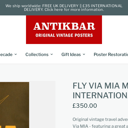
We ship worldwide: FREE UK DELIVERY || £35 INTERNATIONAL
DELIVERY. Click here for more information.
ecade
Collections
Gift Ideas
Poster Restorati
FLY VIA MIA
INTERNATION
£350.00
Original vintage travel adve
Via MIA - featuring a great