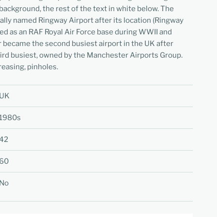
background, the rest of the text in white below. The
ially named Ringway Airport after its location (Ringway
 used as an RAF Royal Air Force base during WWII and
 became the second busiest airport in the UK after
hird busiest, owned by the Manchester Airports Group.
reasing, pinholes.
UK
1980s
42
60
No