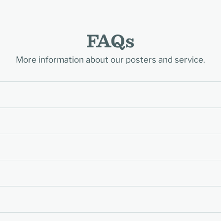
FAQs
More information about our posters and service.