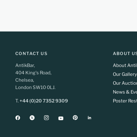
CONTACT US
ABOUT U
AntikBar,
About Anti
404 King's Road,
Our Gallery
Chelsea,
Our Auctio
London SW10 0LJ.
News & Ev
T.
+44 (0)20 7352 9309
Poster Res