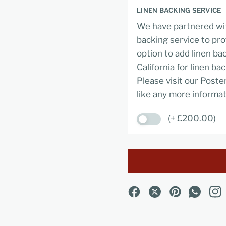
LINEN BACKING SERVICE
We have partnered wit
backing service to pro
option to add linen ba
California for linen ba
Please visit our Poste
like any more informat
(+ £200.00)