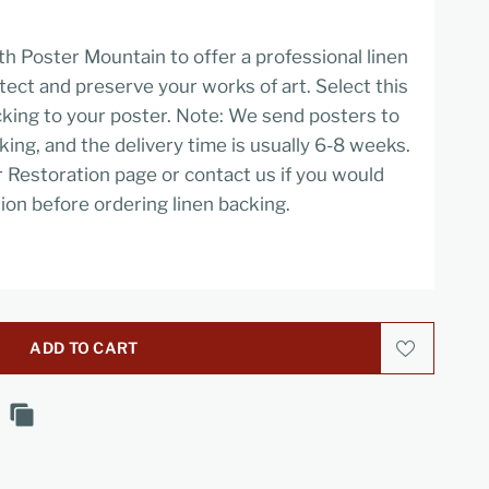
h Poster Mountain to offer a professional linen
tect and preserve your works of art. Select this
cking to your poster. Note: We send posters to
cking, and the delivery time is usually 6-8 weeks.
r Restoration page or contact us if you would
ion before ordering linen backing.
ADD TO CART