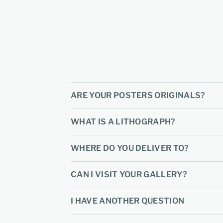
ARE YOUR POSTERS ORIGINALS?
WHAT IS A LITHOGRAPH?
WHERE DO YOU DELIVER TO?
CAN I VISIT YOUR GALLERY?
I HAVE ANOTHER QUESTION