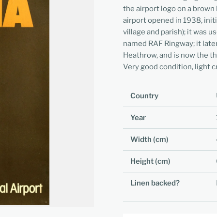
the airport logo on a brown 
airport opened in 1938, init
village and parish); it was
named RAF Ringway; it later
Heathrow, and is now the t
Very good condition, light c
Country
Year
Width (cm)
Height (cm)
Linen backed?