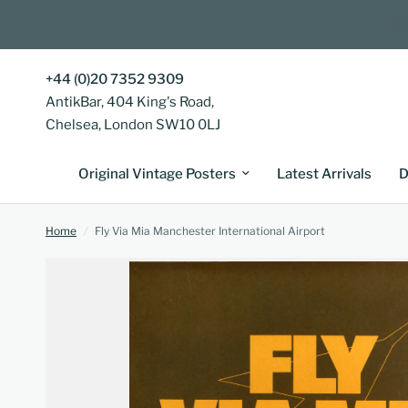
+44 (0)20 7352 9309
AntikBar, 404 King's Road,
Chelsea, London SW10 0LJ
Original Vintage Posters
Latest Arrivals
D
Home
/
Fly Via Mia Manchester International Airport