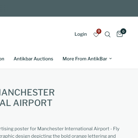
0
0
Login
on
Antikbar Auctions
More From AntikBar
 MANCHESTER
AL AIRPORT
rtising poster for Manchester International Airport - Fly
 graphic design depicting the bold orange lettering and