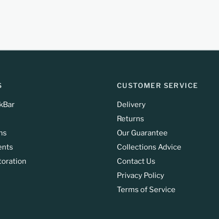
S
CUSTOMER SERVICE
kBar
Delivery
Returns
ns
Our Guarantee
ents
Collections Advice
toration
Contact Us
Privacy Policy
Terms of Service